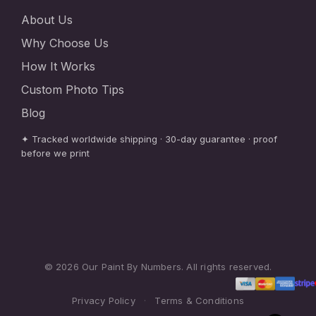
About Us
Why Choose Us
How It Works
Custom Photo Tips
Blog
✦ Tracked worldwide shipping · 30-day guarantee · proof
before we print
© 2026 Our Paint By Numbers. All rights reserved.
Privacy Policy
·
Terms & Conditions