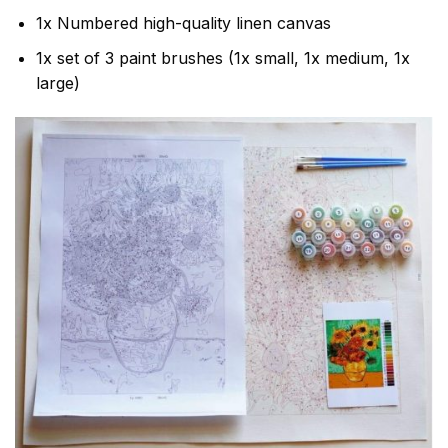
1x Numbered high-quality linen canvas
1x set of 3 paint brushes (1x small, 1x medium, 1x
large)