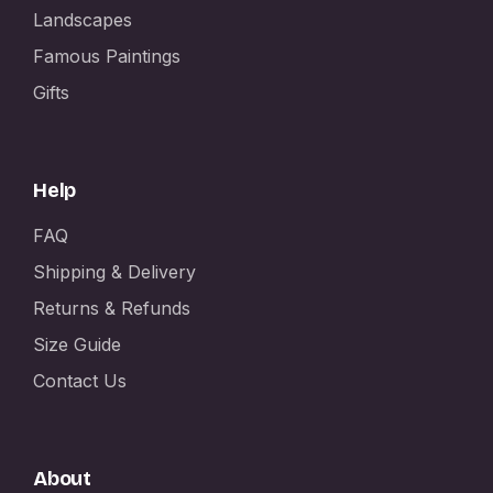
Landscapes
Famous Paintings
Gifts
Help
FAQ
Shipping & Delivery
Returns & Refunds
Size Guide
Contact Us
About