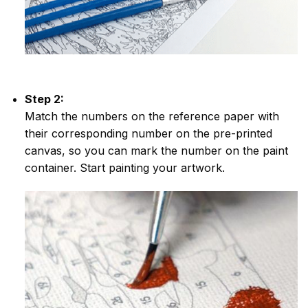
Step 2:
Match the numbers on the reference paper with
their corresponding number on the pre-printed
canvas, so you can mark the number on the paint
container. Start painting your artwork.