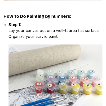
How To Do
Painting by numbers
:
Step 1:
Lay your canvas out on a well-lit area flat surface.
Organize your acrylic paint.