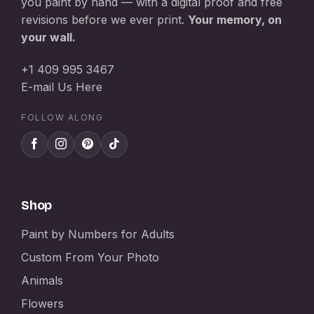
you paint by hand — with a digital proof and free
revisions before we ever print.
Your memory, on
your wall.
+1 409 995 3467
E-mail Us Here
FOLLOW ALONG
Shop
Paint by Numbers for Adults
Custom From Your Photo
Animals
Flowers