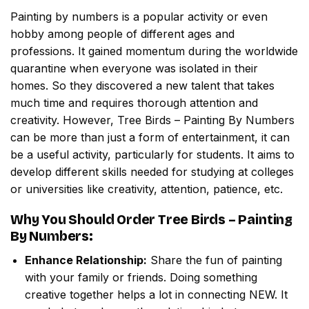
Painting by numbers
is a popular activity or even
hobby among people of different ages and
professions. It gained momentum during the worldwide
quarantine when everyone was isolated in their
homes. So they discovered a new talent that takes
much time and requires thorough attention and
creativity. However,
Tree Birds – Painting By Numbers
can be more than just a form of entertainment, it can
be a useful activity, particularly for students. It aims to
develop different skills needed for studying at colleges
or universities like creativity, attention, patience, etc.
Why You Should Order
Tree Birds – Painting
By Numbers
:
Enhance Relationship:
Share the fun of painting
with your family or friends. Doing something
creative together helps a lot in connecting NEW. It