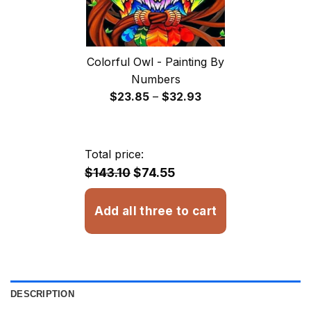
Colorful Owl - Painting By
Numbers
Price
$
23.85
–
$
32.93
range:
$23.85
through
Total price:
$32.93
$143.10
$74.55
Add all three to cart
DESCRIPTION