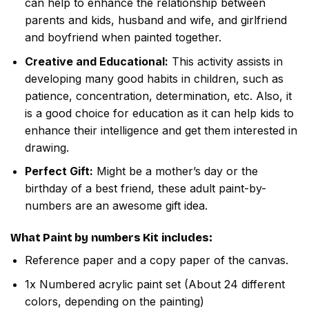
can help to enhance the relationship between
parents and kids, husband and wife, and girlfriend
and boyfriend when painted together.
Creative and Educational:
This activity assists in
developing many good habits in children, such as
patience, concentration, determination, etc. Also, it
is a good choice for education as it can help kids to
enhance their intelligence and get them interested in
drawing.
Perfect Gift:
Might be a mother’s day or the
birthday of a best friend, these adult paint-by-
numbers are an awesome gift idea.
What
Paint by numbers
Kit includes:
Reference paper and a copy paper of the canvas.
1x Numbered acrylic paint set (About 24 different
colors, depending on the painting)