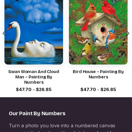
Swan Woman And Cloud
Bird House – Painting By
Man – Painting By
Numbers
Numbers
$
47.70
-
$
26.85
$
47.70
-
$
26.85
Our Paint By Numbers
Turn a photo you love into a numbered canvas