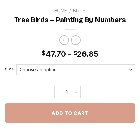
HOME
/
BIRDS
Tree Birds – Painting By Numbers
47.70
-
26.85
$
$
Size
Tree Birds - Painting By Numbers qua
ADD TO CART