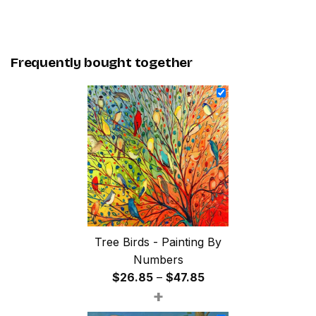
Frequently bought together
Tree Birds - Painting By
Numbers
Price
$
26.85
–
$
47.85
+
range:
$26.85