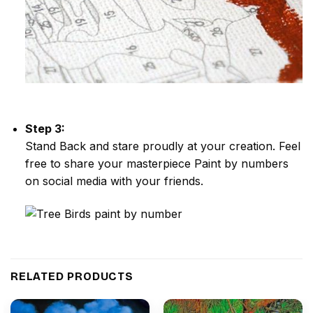
Step 3:
Stand Back and stare proudly at your creation. Feel
free to share your masterpiece
Paint by numbers
on social media with your friends.
RELATED PRODUCTS