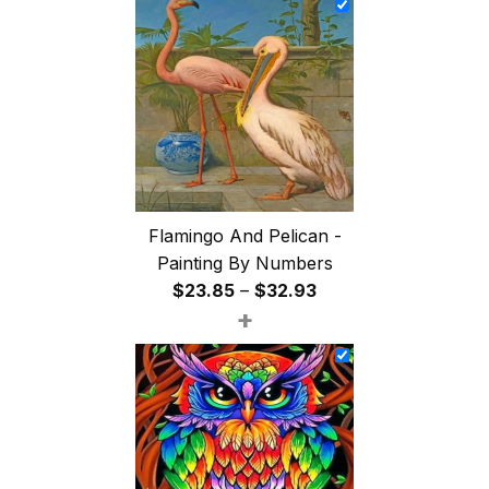
through
$47.85
Flamingo And Pelican -
Painting By Numbers
Price
$
23.85
–
$
32.93
+
range:
$23.85
through
$32.93