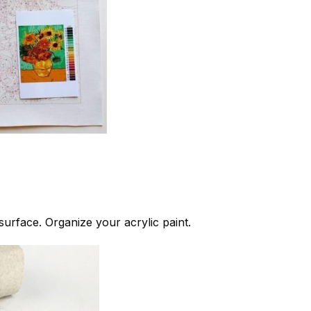
 surface. Organize your acrylic paint.