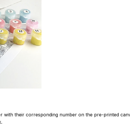
 with their corresponding number on the pre-printed can
k.