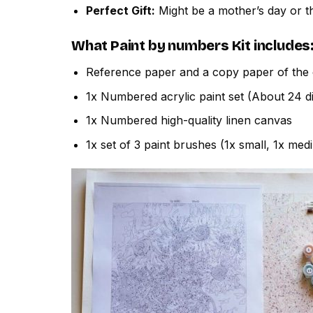
Perfect Gift:
Might be a mother’s day or th
What
Paint by numbers
Kit includes
Reference paper and a copy paper of the 
1x Numbered acrylic paint set (About 24 di
1x Numbered high-quality linen canvas
1x set of 3 paint brushes (1x small, 1x med