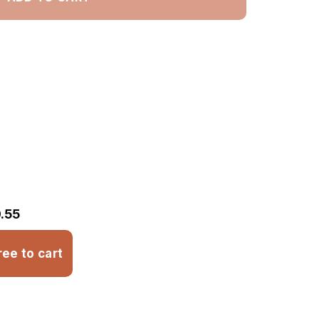
.55
ree to cart