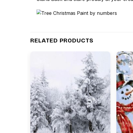
RELATED PRODUCTS