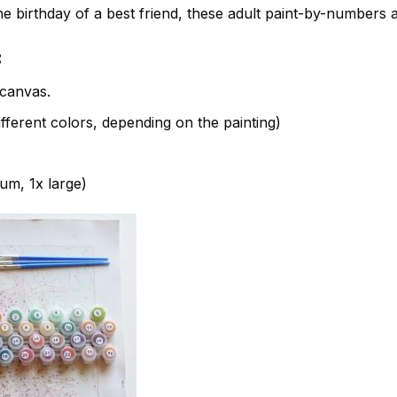
e birthday of a best friend, these adult paint-by-numbers 
:
canvas.
fferent colors, depending on the painting)
ium, 1x large)