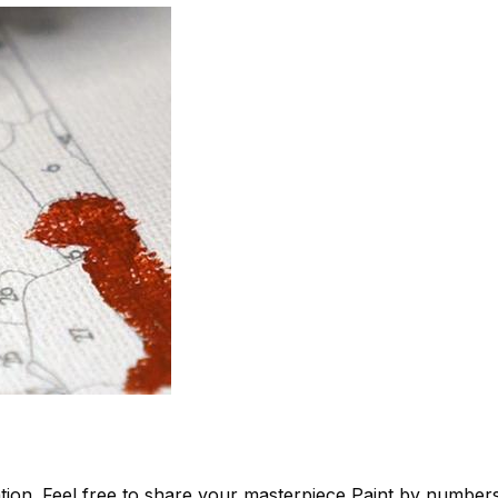
tion. Feel free to share your masterpiece
Paint by number