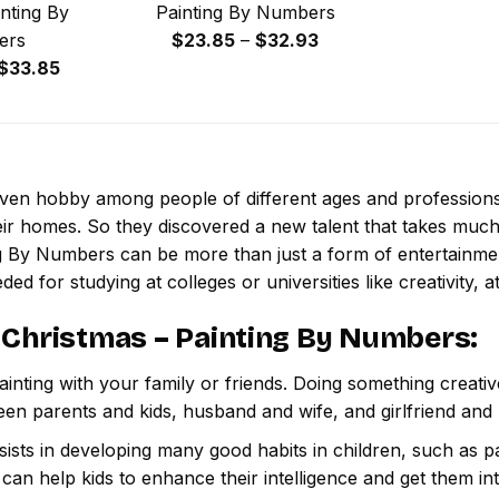
nting By
Painting By Numbers
Price
ers
$
23.85
–
$
32.93
Price
range:
$
33.85
range:
$23.85
$29.85
through
through
$32.93
$33.85
 even hobby among people of different ages and professio
ir homes. So they discovered a new talent that takes much
ng By Numbers
can be more than just a form of entertainment,
ded for studying at colleges or universities like creativity, a
 Christmas – Painting By Numbers
:
inting with your family or friends. Doing something creativ
een parents and kids, husband and wife, and girlfriend and
ssists in developing many good habits in children, such as p
t can help kids to enhance their intelligence and get them in