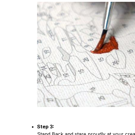
Step 3:
Stand Back and stare proudly at your crea