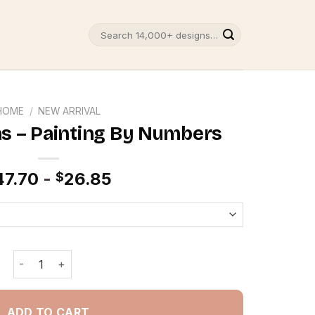
Search
for:
HOME
/
NEW ARRIVAL
s – Painting By Numbers
47.70
-
26.85
$
Tree Christmas - Painting By Numbers quantity
ADD TO CART