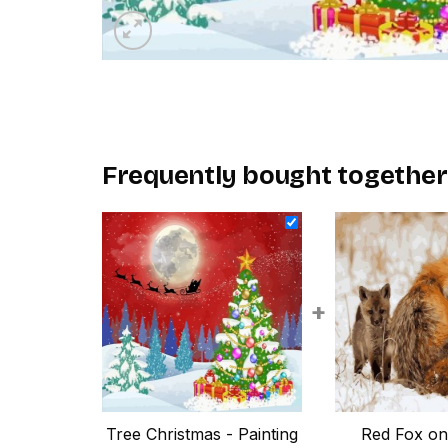
Frequently bought together
+
Tree Christmas - Painting
Red Fox o