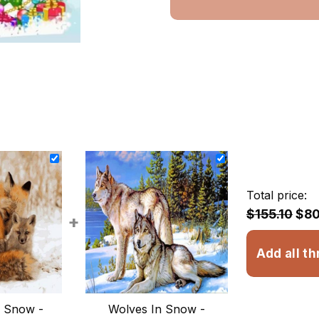
Total price:
$155.10
$80
+
Add all th
n Snow -
Wolves In Snow -