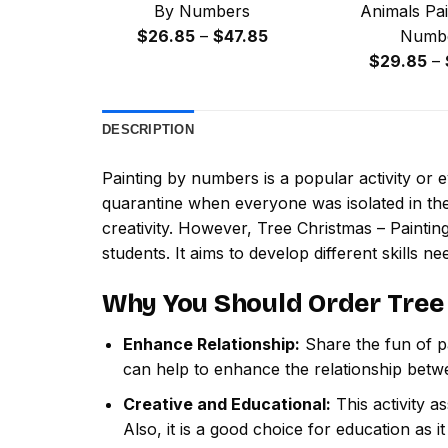
By Numbers
Animals Pai
Price
$
26.85
–
$
47.85
Numb
range:
$
29.85
–
$26.85
through
DESCRIPTION
$47.85
Painting by numbers
is a popular activity or
quarantine when everyone was isolated in the
creativity. However,
Tree Christmas – Painti
students. It aims to develop different skills nee
Why You Should Order
Tree
Enhance Relationship:
Share the fun of pa
can help to enhance the relationship betw
Creative and Educational:
This activity a
Also, it is a good choice for education as i