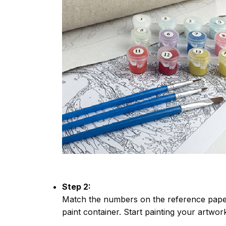
Step 2:
Match the numbers on the reference paper
paint container. Start painting your artwor