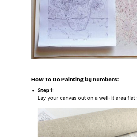
How To Do
Painting by numbers
:
Step 1:
Lay your canvas out on a well-lit area flat