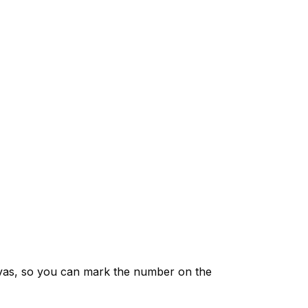
vas, so you can mark the number on the