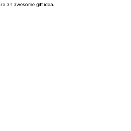
are an awesome gift idea.