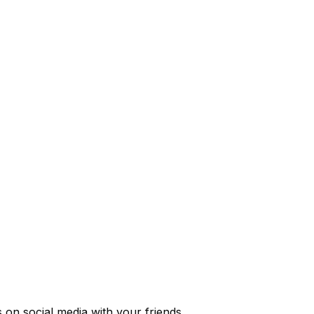
s
on social media with your friends.