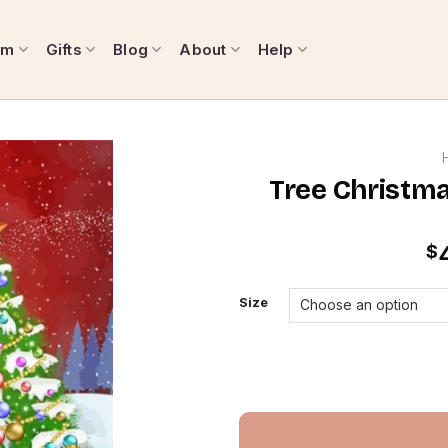
om
Gifts
Blog
About
Help
Tree Christma
$
Size