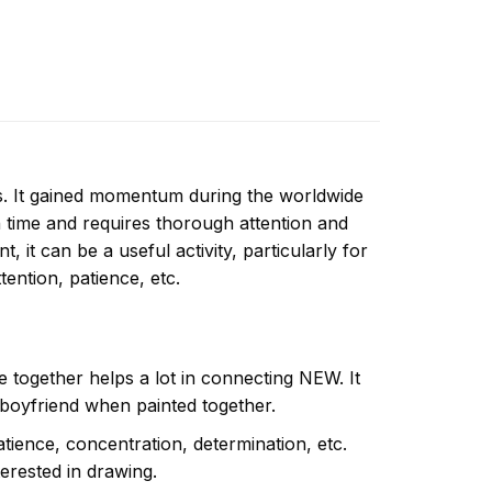
ns. It gained momentum during the worldwide
 time and requires thorough attention and
 it can be a useful activity, particularly for
ttention, patience, etc.
e together helps a lot in connecting NEW. It
 boyfriend when painted together.
atience, concentration, determination, etc.
terested in drawing.