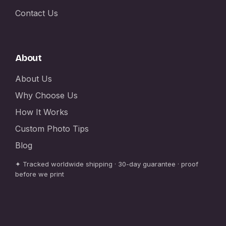
Contact Us
About
About Us
Why Choose Us
How It Works
Custom Photo Tips
Blog
✦ Tracked worldwide shipping · 30-day guarantee · proof
before we print