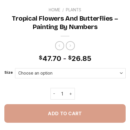
HOME
/
PLANTS
Tropical Flowers And Butterflies –
Painting By Numbers
47.70
-
26.85
$
$
Size
Tropical Flowers And Butterflies - P
ADD TO CART