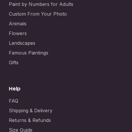
Paint by Numbers for Adults
Custom From Your Photo
Animals
Flowers
Landscapes
Famous Paintings
Gifts
Help
FAQ
Shipping & Delivery
Returns & Refunds
Size Guide