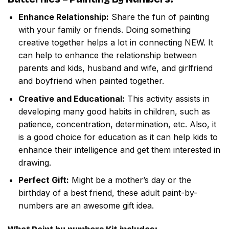
Enhance Relationship:
Share the fun of painting
with your family or friends. Doing something
creative together helps a lot in connecting NEW. It
can help to enhance the relationship between
parents and kids, husband and wife, and girlfriend
and boyfriend when painted together.
Creative and Educational:
This activity assists in
developing many good habits in children, such as
patience, concentration, determination, etc. Also, it
is a good choice for education as it can help kids to
enhance their intelligence and get them interested in
drawing.
Perfect Gift:
Might be a mother’s day or the
birthday of a best friend, these adult paint-by-
numbers are an awesome gift idea.