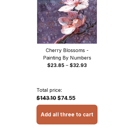
Cherry Blossoms -
Painting By Numbers
Price
$
23.85
–
$
32.93
range:
$23.85
through
Total price:
$32.93
$143.10
$74.55
Add all three to cart