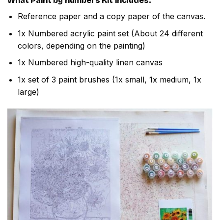
What
Paint by numbers
Kit includes:
Reference paper and a copy paper of the canvas.
1x Numbered acrylic paint set (About 24 different
colors, depending on the painting)
1x Numbered high-quality linen canvas
1x set of 3 paint brushes (1x small, 1x medium, 1x
large)