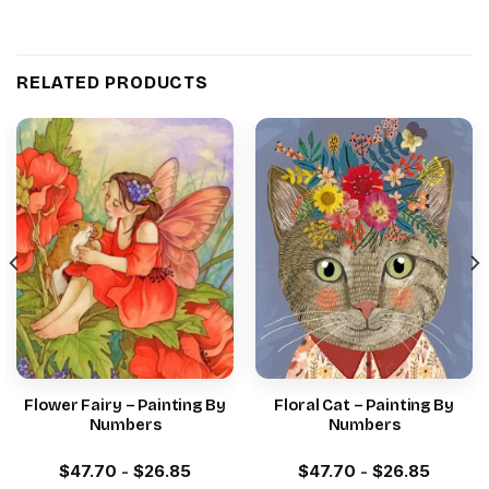
RELATED PRODUCTS
Flower Fairy – Painting By
Floral Cat – Painting By
Numbers
Numbers
$
47.70
-
$
26.85
$
47.70
-
$
26.85