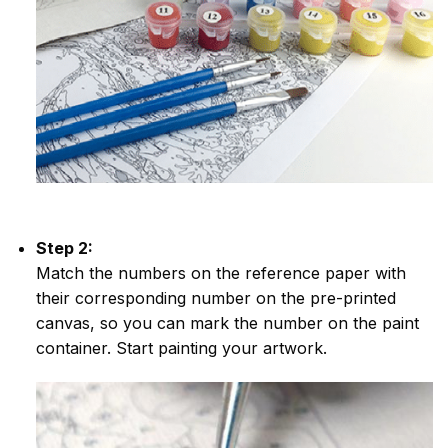
Step 2:
Match the numbers on the reference paper with
their corresponding number on the pre-printed
canvas, so you can mark the number on the paint
container. Start painting your artwork.