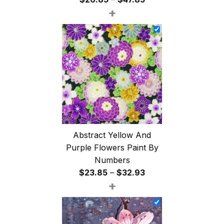
+
range:
$26.85
through
$47.85
Abstract Yellow And
Purple Flowers Paint By
Numbers
Price
$
23.85
–
$
32.93
+
range:
$23.85
through
$32.93