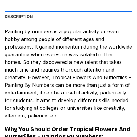
DESCRIPTION
Painting by numbers
is a popular activity or even
hobby among people of different ages and
professions. It gained momentum during the worldwide
quarantine when everyone was isolated in their
homes. So they discovered a new talent that takes
much time and requires thorough attention and
creativity. However,
Tropical Flowers And Butterflies –
Painting By Numbers
can be more than just a form of
entertainment, it can be a useful activity, particularly
for students. It aims to develop different skills needed
for studying at colleges or universities like creativity,
attention, patience, etc.
Why You Should Order
Tropical Flowers And
Butterflies – Painting By Numbers
: