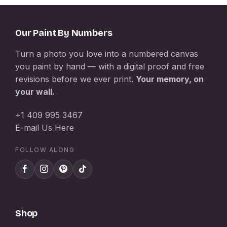
Our Paint By Numbers
Turn a photo you love into a numbered canvas
you paint by hand — with a digital proof and free
revisions before we ever print.
Your memory, on
your wall.
+1 409 995 3467
E-mail Us Here
FOLLOW ALONG
Shop