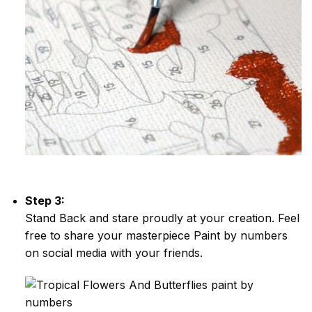
Step 3:
Stand Back and stare proudly at your creation. Feel
free to share your masterpiece
Paint by numbers
on social media with your friends.