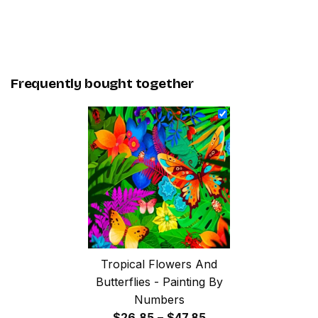
Frequently bought together
Tropical Flowers And
Butterflies - Painting By
Numbers
Price
$
26.85
–
$
47.85