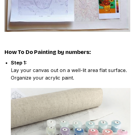
How To Do
Painting by numbers
:
Step 1:
Lay your canvas out on a well-lit area flat surface.
Organize your acrylic paint.