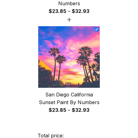
Numbers
Price
$
23.85
–
$
32.93
+
range:
$23.85
through
$32.93
San Diego California
Sunset Paint By Numbers
Price
$
23.85
–
$
32.93
range:
$23.85
through
Total price: