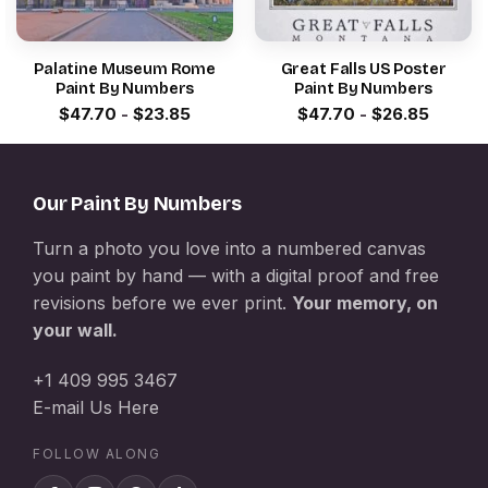
Palatine Museum Rome
Great Falls US Poster
Paint By Numbers
Paint By Numbers
$
47.70
-
$
23.85
$
47.70
-
$
26.85
Our Paint By Numbers
Turn a photo you love into a numbered canvas
you paint by hand — with a digital proof and free
revisions before we ever print.
Your memory, on
your wall.
+1 409 995 3467
E-mail Us Here
FOLLOW ALONG