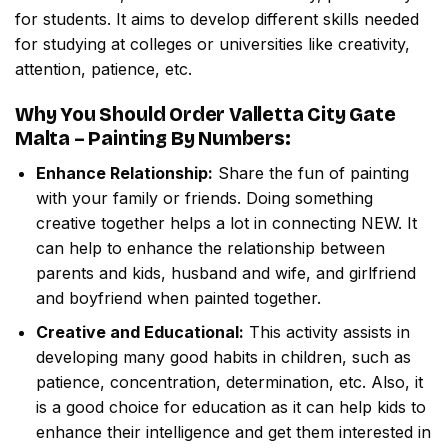
for students. It aims to develop different skills needed
for studying at colleges or universities like creativity,
attention, patience, etc.
Why You Should Order
Valletta City Gate
Malta – Painting By Numbers
:
Enhance Relationship:
Share the fun of painting
with your family or friends. Doing something
creative together helps a lot in connecting NEW. It
can help to enhance the relationship between
parents and kids, husband and wife, and girlfriend
and boyfriend when painted together.
Creative and Educational:
This activity assists in
developing many good habits in children, such as
patience, concentration, determination, etc. Also, it
is a good choice for education as it can help kids to
enhance their intelligence and get them interested in