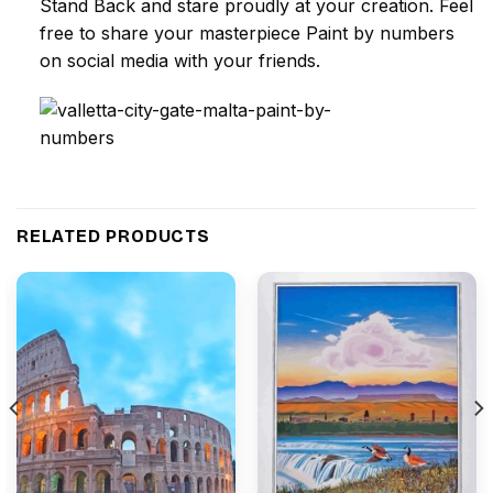
Stand Back and stare proudly at your creation. Feel
free to share your masterpiece
Paint by numbers
on social media with your friends.
RELATED PRODUCTS