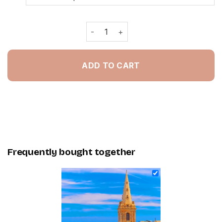
Valletta City Gate Malta - Painting B
ADD TO CART
Frequently bought together