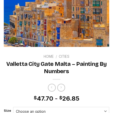
HOME
/
CITIES
Valletta City Gate Malta – Painting By
Numbers
47.70
-
26.85
$
$
Size