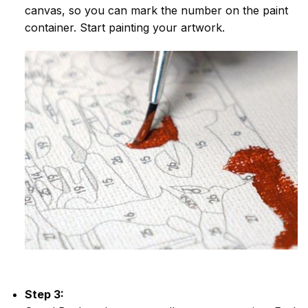
canvas, so you can mark the number on the paint
container. Start painting your artwork.
Step 3: