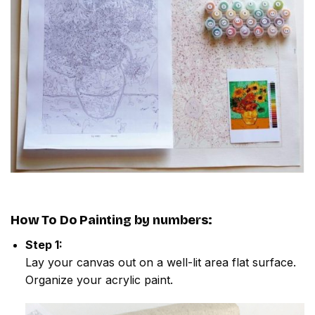
How To Do
Painting by numbers
:
Step 1:
Lay your canvas out on a well-lit area flat surface.
Organize your acrylic paint.