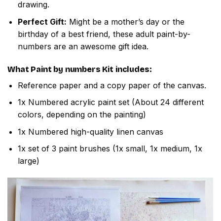
drawing.
Perfect Gift:
Might be a mother’s day or the
birthday of a best friend, these adult paint-by-
numbers are an awesome gift idea.
What
Paint by numbers
Kit includes:
Reference paper and a copy paper of the canvas.
1x Numbered acrylic paint set (About 24 different
colors, depending on the painting)
1x Numbered high-quality linen canvas
1x set of 3 paint brushes (1x small, 1x medium, 1x
large)