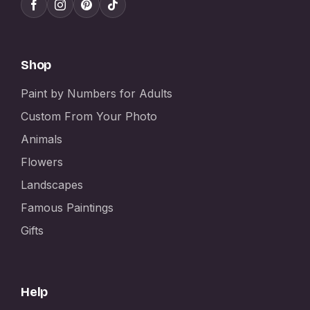
Shop
Paint by Numbers for Adults
Custom From Your Photo
Animals
Flowers
Landscapes
Famous Paintings
Gifts
Help