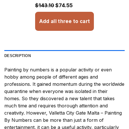
$32.93
$143.10
$74.55
Add all three to cart
DESCRIPTION
Painting by numbers
is a popular activity or even
hobby among people of different ages and
professions. It gained momentum during the worldwide
quarantine when everyone was isolated in their
homes. So they discovered a new talent that takes
much time and requires thorough attention and
creativity. However,
Valletta City Gate Malta – Painting
By Numbers
can be more than just a form of
entertainment, it can be a useful activity, particularly