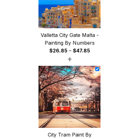
Valletta City Gate Malta -
Painting By Numbers
Price
$
26.85
–
$
47.85
+
range:
$26.85
through
$47.85
City Tram Paint By