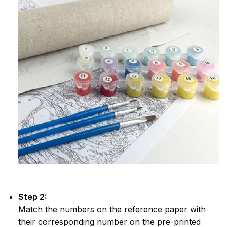
Step 2:
Match the numbers on the reference paper with
their corresponding number on the pre-printed