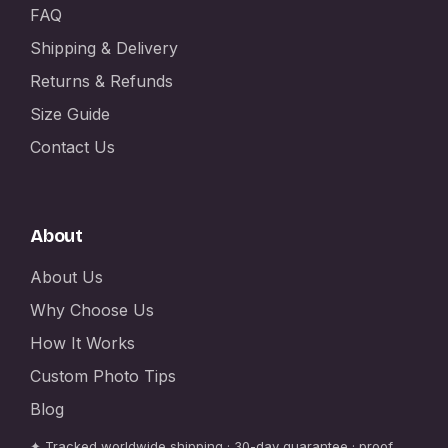
FAQ
Shipping & Delivery
Returns & Refunds
Size Guide
Contact Us
About
About Us
Why Choose Us
How It Works
Custom Photo Tips
Blog
✦ Tracked worldwide shipping · 30-day guarantee · proof