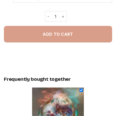
Wolf And Dream Catcher - Painting B
ADD TO CART
Frequently bought together