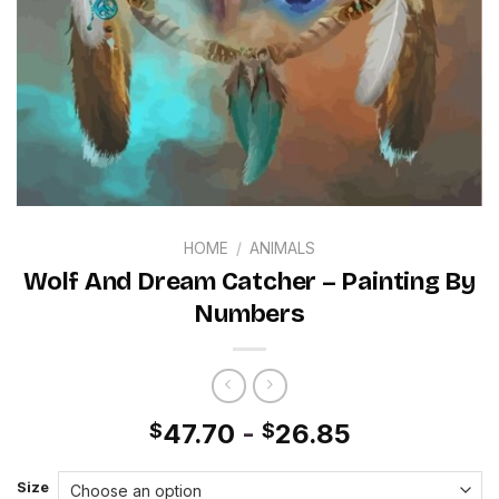
HOME
/
ANIMALS
Wolf And Dream Catcher – Painting By
Numbers
47.70
-
26.85
$
$
Size