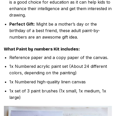
is a good choice for education as it can help kids to
enhance their intelligence and get them interested in
drawing.
Perfect Gift:
Might be a mother’s day or the
birthday of a best friend, these adult paint-by-
numbers are an awesome gift idea.
What
Paint by numbers
Kit includes:
Reference paper and a copy paper of the canvas.
1x Numbered acrylic paint set (About 24 different
colors, depending on the painting)
1x Numbered high-quality linen canvas
1x set of 3 paint brushes (1x small, 1x medium, 1x
large)