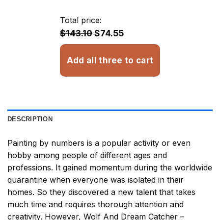
$23.85
through
Total price:
$32.93
$143.10
$74.55
Add all three to cart
DESCRIPTION
Painting by numbers
is a popular activity or even
hobby among people of different ages and
professions. It gained momentum during the worldwide
quarantine when everyone was isolated in their
homes. So they discovered a new talent that takes
much time and requires thorough attention and
creativity. However,
Wolf And Dream Catcher –