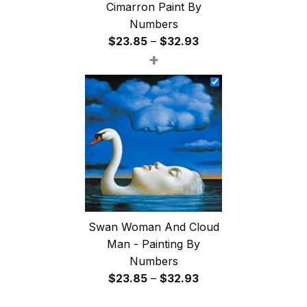
Cimarron Paint By
Numbers
Price
$
23.85
–
$
32.93
+
range:
$23.85
through
$32.93
Swan Woman And Cloud
Man - Painting By
Numbers
Price
$
23.85
–
$
32.93
range: