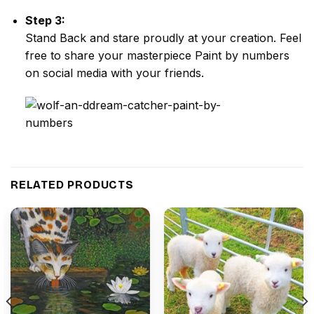
Step 3:
Stand Back and stare proudly at your creation. Feel
free to share your masterpiece
Paint by numbers
on social media with your friends.
RELATED PRODUCTS