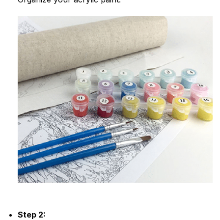
Step 2: