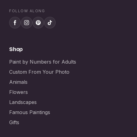
FOLLOW ALONG
Shop
Paint by Numbers for Adults
Custom From Your Photo
Animals
Flowers
Landscapes
Famous Paintings
Gifts