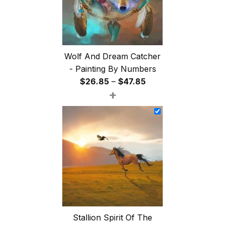
Wolf And Dream Catcher
- Painting By Numbers
Price
$
26.85
–
$
47.85
+
range:
$26.85
through
$47.85
Stallion Spirit Of The