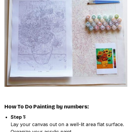
How To Do
Painting by numbers
:
Step 1:
Lay your canvas out on a well-lit area flat surface.
Organize your acrylic paint.