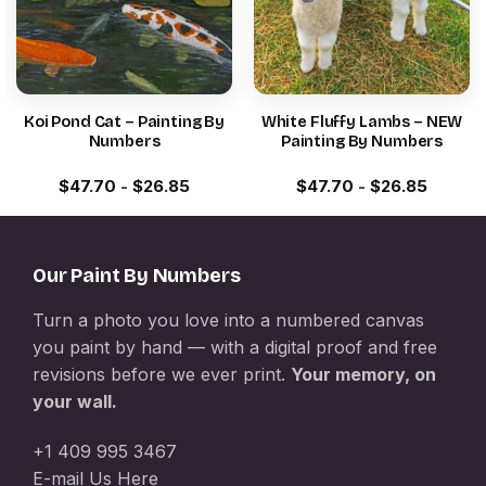
Koi Pond Cat – Painting By
White Fluffy Lambs – NEW
Numbers
Painting By Numbers
$
47.70
-
$
26.85
$
47.70
-
$
26.85
Our Paint By Numbers
Turn a photo you love into a numbered canvas
you paint by hand — with a digital proof and free
revisions before we ever print.
Your memory, on
your wall.
+1 409 995 3467
E-mail Us Here