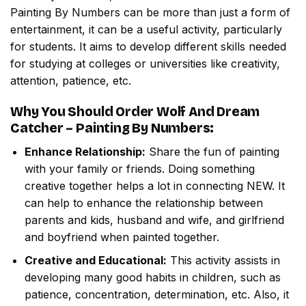
Painting By Numbers
can be more than just a form of
entertainment, it can be a useful activity, particularly
for students. It aims to develop different skills needed
for studying at colleges or universities like creativity,
attention, patience, etc.
Why You Should Order
Wolf And Dream
Catcher – Painting By Numbers
:
Enhance Relationship:
Share the fun of painting
with your family or friends. Doing something
creative together helps a lot in connecting NEW. It
can help to enhance the relationship between
parents and kids, husband and wife, and girlfriend
and boyfriend when painted together.
Creative and Educational:
This activity assists in
developing many good habits in children, such as
patience, concentration, determination, etc. Also, it