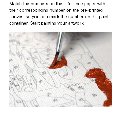
Match the numbers on the reference paper with
their corresponding number on the pre-printed
canvas, so you can mark the number on the paint
container. Start painting your artwork.