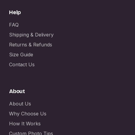
Help
FAQ
Shipping & Delivery
Returns & Refunds
Size Guide
Contact Us
About
About Us
Why Choose Us
How It Works
Custom Photo Tips