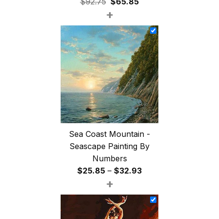
Original
Current
$
92.75
$
65.85
+
price
price
was:
is:
$92.75.
$65.85.
Sea Coast Mountain -
Seascape Painting By
Numbers
Price
$
25.85
–
$
32.93
+
range:
$25.85
through