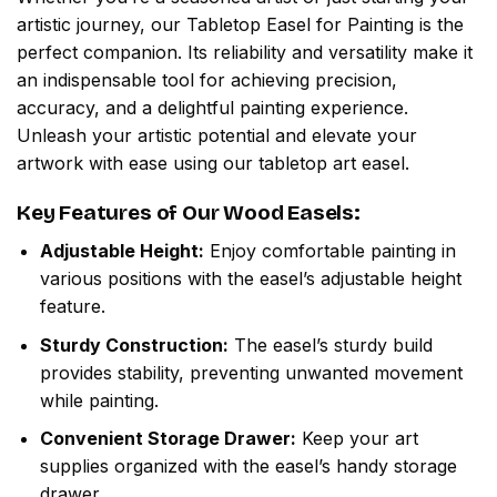
artistic journey, our Tabletop Easel for Painting is the
perfect companion. Its reliability and versatility make it
an indispensable tool for achieving precision,
accuracy, and a delightful painting experience.
Unleash your artistic potential and elevate your
artwork with ease using our tabletop art easel.
Key Features of Our Wood Easels:
Adjustable Height:
Enjoy comfortable painting in
various positions with the easel’s adjustable height
feature.
Sturdy Construction:
The easel’s sturdy build
provides stability, preventing unwanted movement
while painting.
Convenient Storage Drawer:
Keep your art
supplies organized with the easel’s handy storage
drawer.