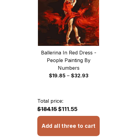
$32.93
Ballerina In Red Dress -
People Painting By
Numbers
Price
$
19.85
–
$
32.93
range:
$19.85
through
Total price:
$32.93
$184.15
$111.55
Add all three to cart