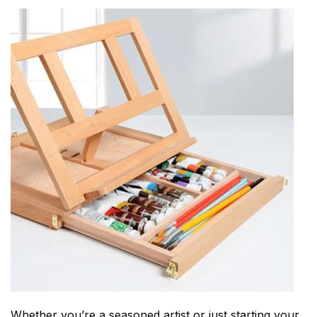
Whether you’re a seasoned artist or just starting your