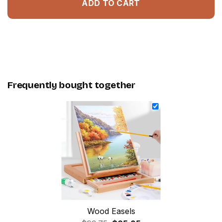
ADD TO CART
Frequently bought together
Wood Easels