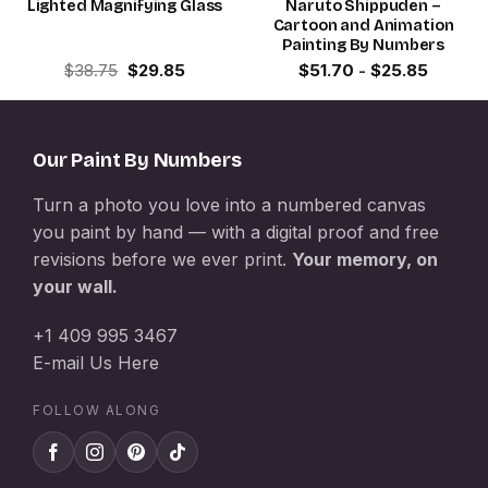
Lighted Magnifying Glass
Naruto Shippuden –
Cartoon and Animation
Painting By Numbers
Original
Current
$
38.75
$
29.85
$
51.70
-
$
25.85
price
price
was:
is:
$38.75.
$29.85.
Our Paint By Numbers
Turn a photo you love into a numbered canvas
you paint by hand — with a digital proof and free
revisions before we ever print.
Your memory, on
your wall.
+1 409 995 3467
E-mail Us Here
FOLLOW ALONG