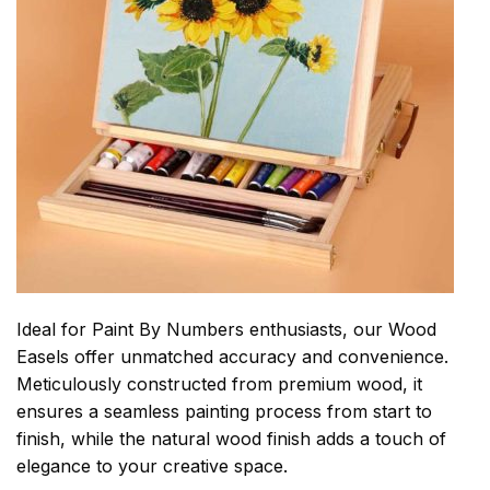
Ideal for Paint By Numbers enthusiasts, our Wood
Easels offer unmatched accuracy and convenience.
Meticulously constructed from premium wood, it
ensures a seamless painting process from start to
finish, while the natural wood finish adds a touch of
elegance to your creative space.