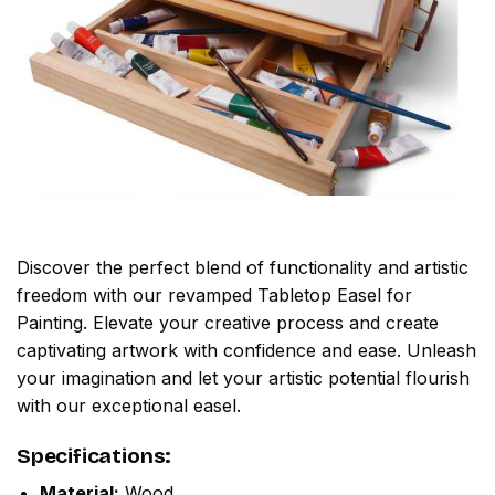
Discover the perfect blend of functionality and artistic
freedom with our revamped Tabletop Easel for
Painting. Elevate your creative process and create
captivating artwork with confidence and ease. Unleash
your imagination and let your artistic potential flourish
with our exceptional easel.
Specifications:
Material:
Wood