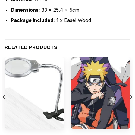
Dimensions:
33 x 25.4 x 5cm
Package Included:
1 x Easel Wood
RELATED PRODUCTS