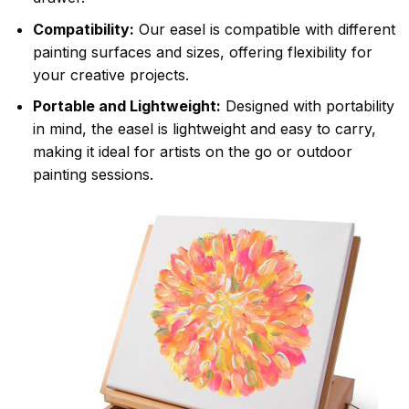
Compatibility:
Our easel is compatible with different
painting surfaces and sizes, offering flexibility for
your creative projects.
Portable and Lightweight:
Designed with portability
in mind, the easel is lightweight and easy to carry,
making it ideal for artists on the go or outdoor
painting sessions.