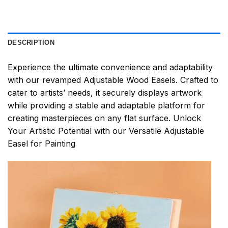
DESCRIPTION
Experience the ultimate convenience and adaptability
with our revamped Adjustable Wood Easels. Crafted to
cater to artists’ needs, it securely displays artwork
while providing a stable and adaptable platform for
creating masterpieces on any flat surface. Unlock
Your Artistic Potential with our Versatile Adjustable
Easel for Painting