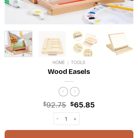
HOME
/
TOOLS
Wood Easels
Original
Current
92.75
65.85
$
$
price
price
Wood Easels quantity
was:
is:
$92.75.
$65.85.