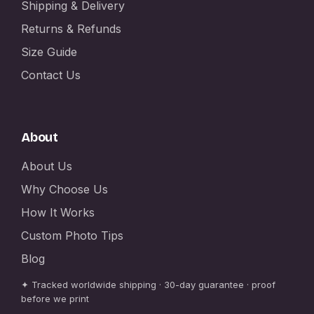
Shipping & Delivery
Returns & Refunds
Size Guide
Contact Us
About
About Us
Why Choose Us
How It Works
Custom Photo Tips
Blog
✦ Tracked worldwide shipping · 30-day guarantee · proof
before we print