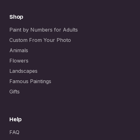
Shop
Paint by Numbers for Adults
Custom From Your Photo
Animals
Flowers
Landscapes
Famous Paintings
Gifts
Help
FAQ