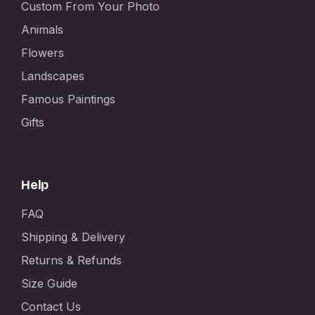
Custom From Your Photo
Animals
Flowers
Landscapes
Famous Paintings
Gifts
Help
FAQ
Shipping & Delivery
Returns & Refunds
Size Guide
Contact Us