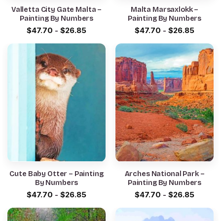
Valletta City Gate Malta –
Malta Marsaxlokk –
Painting By Numbers
Painting By Numbers
$
47.70
-
$
26.85
$
47.70
-
$
26.85
Cute Baby Otter – Painting
Arches National Park –
By Numbers
Painting By Numbers
$
47.70
-
$
26.85
$
47.70
-
$
26.85