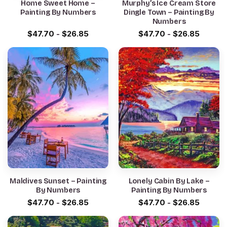
Home Sweet Home –
Murphy’s Ice Cream Store
Painting By Numbers
Dingle Town – Painting By
Numbers
$
47.70
-
$
26.85
$
47.70
-
$
26.85
Maldives Sunset – Painting
Lonely Cabin By Lake –
By Numbers
Painting By Numbers
$
47.70
-
$
26.85
$
47.70
-
$
26.85