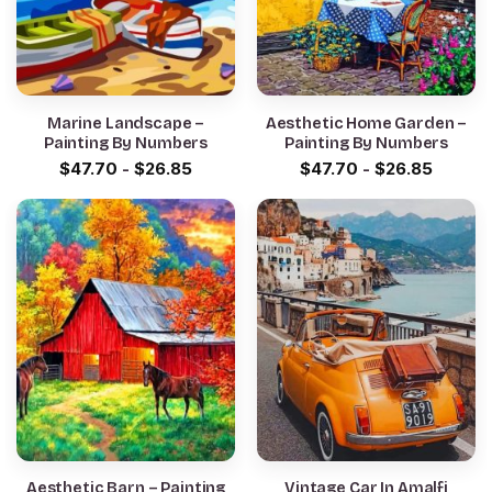
Marine Landscape –
Aesthetic Home Garden –
Painting By Numbers
Painting By Numbers
$
47.70
-
$
26.85
$
47.70
-
$
26.85
Aesthetic Barn – Painting
Vintage Car In Amalfi