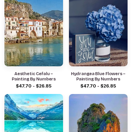
Aesthetic Cefalu –
Hydrangea Blue Flowers –
Painting By Numbers
Painting By Numbers
$
47.70
-
$
26.85
$
47.70
-
$
26.85