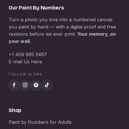
Our Paint By Numbers
Turn a photo you love into a numbered canvas
you paint by hand — with a digital proof and free
revisions before we ever print.
Your memory, on
your wall.
+1 409 995 3467
E-mail Us Here
FOLLOW ALONG
Shop
Paint by Numbers for Adults