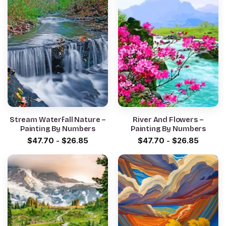
Stream Waterfall Nature –
River And Flowers –
Painting By Numbers
Painting By Numbers
$
47.70
-
$
26.85
$
47.70
-
$
26.85