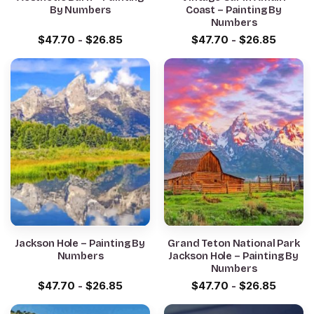
By Numbers
Coast – Painting By
Numbers
$
47.70
-
$
26.85
$
47.70
-
$
26.85
Jackson Hole – Painting By
Grand Teton National Park
Numbers
Jackson Hole – Painting By
Numbers
$
47.70
-
$
26.85
$
47.70
-
$
26.85