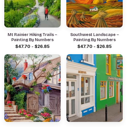
Mt Rainier Hiking Trails –
Southwest Landscape –
Painting By Numbers
Painting By Numbers
$
47.70
-
$
26.85
$
47.70
-
$
26.85