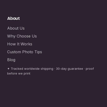
About
About Us
Why Choose Us
How It Works
Custom Photo Tips
Blog
✦ Tracked worldwide shipping · 30-day guarantee · proof
before we print