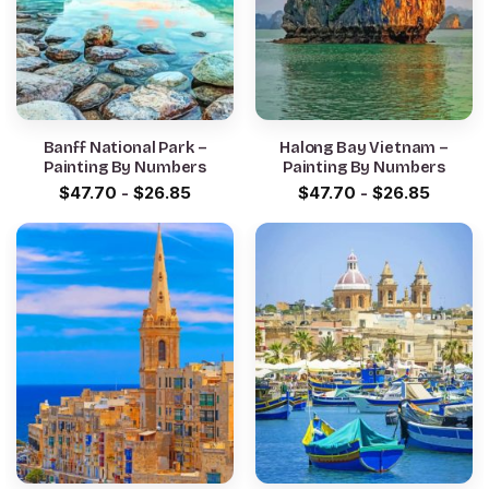
Banff National Park –
Halong Bay Vietnam –
Painting By Numbers
Painting By Numbers
$
47.70
-
$
26.85
$
47.70
-
$
26.85