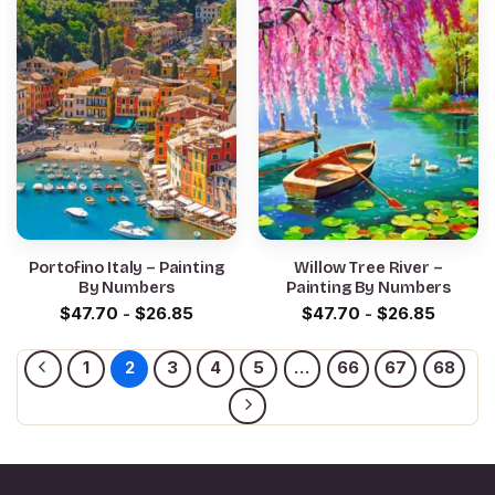
Portofino Italy – Painting
Willow Tree River –
By Numbers
Painting By Numbers
$
47.70
-
$
26.85
$
47.70
-
$
26.85
1
2
3
4
5
…
66
67
68