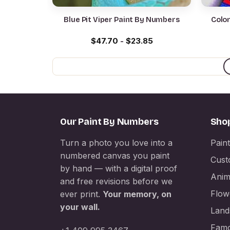
Blue Pit Viper Paint By Numbers
Color
$
47.70
-
$
23.85
Our Paint By Numbers
Sho
Turn a photo you love into a
Pain
numbered canvas you paint
Cust
by hand — with a digital proof
Anim
and free revisions before we
Flow
ever print.
Your memory, on
your wall.
Land
Famo