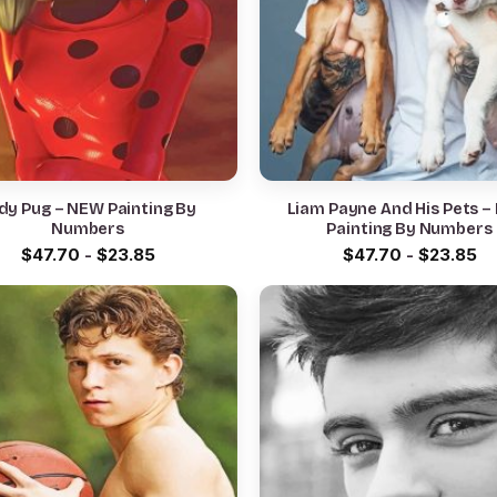
dy Pug – NEW Painting By
Liam Payne And His Pets 
Numbers
Painting By Numbers
$
47.70
-
$
23.85
$
47.70
-
$
23.85