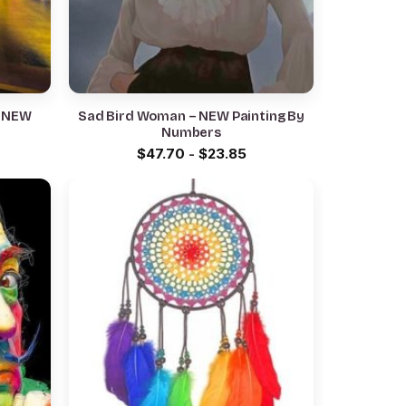
– NEW
Sad Bird Woman – NEW Painting By
Numbers
$
47.70
-
$
23.85