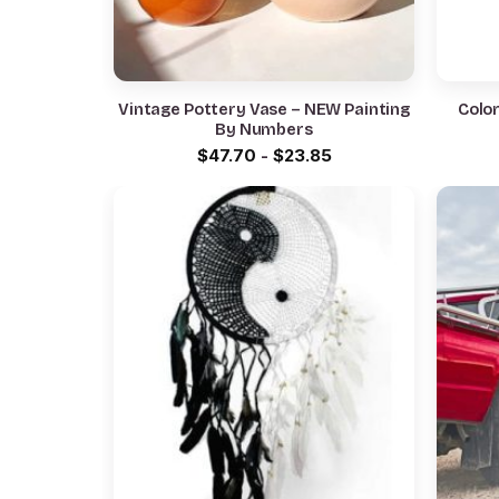
Vintage Pottery Vase – NEW Painting
Color
By Numbers
$
47.70
-
$
23.85