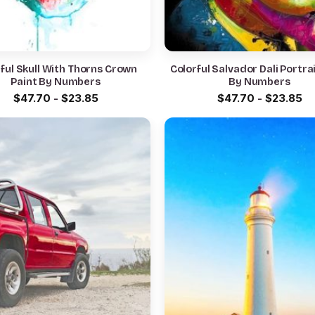
ful Skull With Thorns Crown
Colorful Salvador Dali Portra
Paint By Numbers
By Numbers
$
47.70
-
$
23.85
$
47.70
-
$
23.85