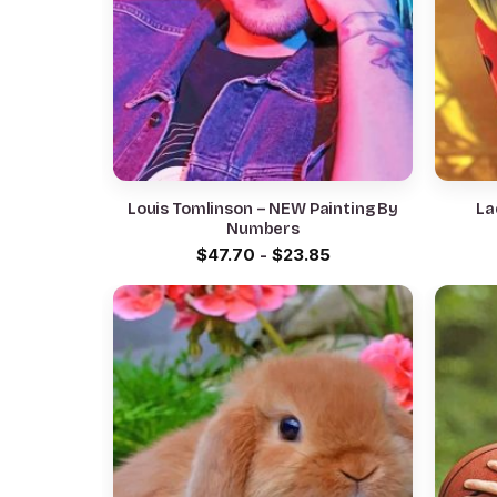
Louis Tomlinson – NEW Painting By
La
Numbers
$
47.70
-
$
23.85