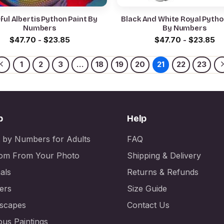
ful Albertis Python Paint By
Black And White Royal Pytho
Numbers
By Numbers
$
47.70
-
$
23.85
$
47.70
-
$
23.85
1
2
3
…
18
19
20
21
22
23
p
Help
t by Numbers for Adults
FAQ
om From Your Photo
Shipping & Delivery
als
Returns & Refunds
ers
Size Guide
scapes
Contact Us
us Paintings