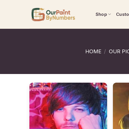
Skip
to
Shop
Cust
content
HOME
/
OUR PI