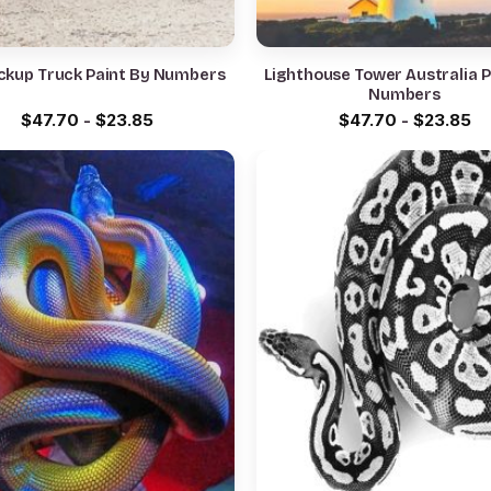
ckup Truck Paint By Numbers
Lighthouse Tower Australia P
Numbers
$
47.70
-
$
23.85
$
47.70
-
$
23.85