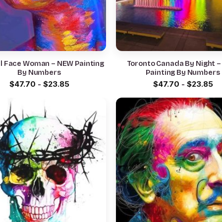
ul Face Woman – NEW Painting
Toronto Canada By Night 
By Numbers
Painting By Numbers
$
47.70
-
$
23.85
$
47.70
-
$
23.85