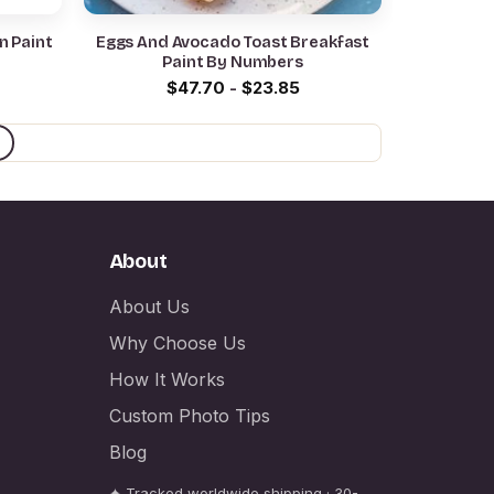
n Paint
Eggs And Avocado Toast Breakfast
Paint By Numbers
$
47.70
-
$
23.85
About
About Us
Why Choose Us
How It Works
Custom Photo Tips
Blog
✦ Tracked worldwide shipping · 30-