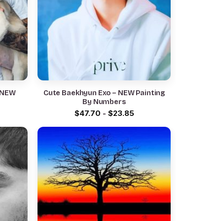
– NEW
Cute Baekhyun Exo – NEW Painting
By Numbers
$
47.70
-
$
23.85