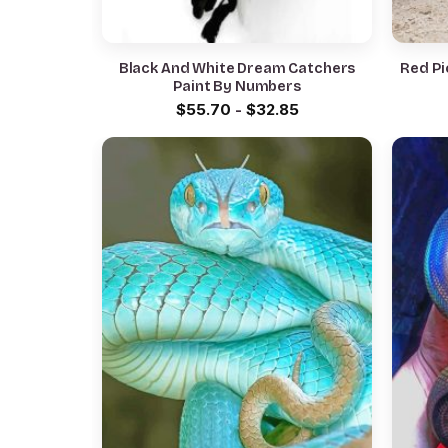
Black And White Dream Catchers
Red Pi
Paint By Numbers
$
55.70
-
$
32.85