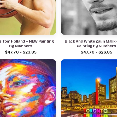
e Tom Holland – NEW Painting
Black And White Zayn Malik
By Numbers
Painting By Numbers
$
47.70
-
$
23.85
$
47.70
-
$
26.85