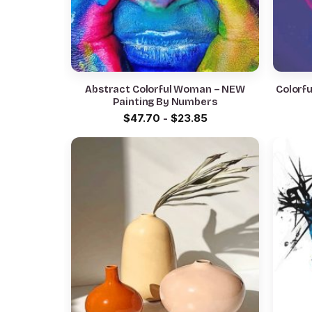
Abstract Colorful Woman – NEW
Colorf
Painting By Numbers
$
47.70
-
$
23.85