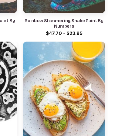
aint By
Rainbow Shimmering Snake Paint By
Numbers
$
47.70
-
$
23.85