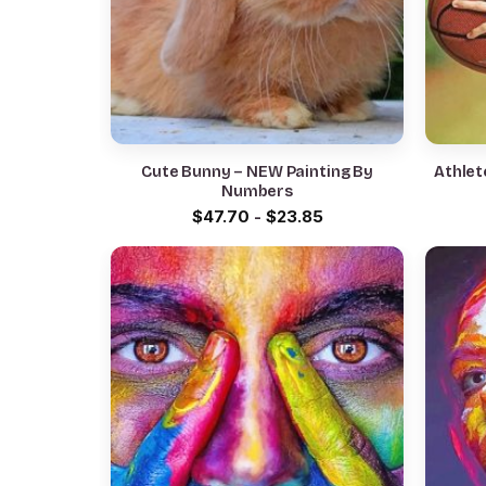
Cute Bunny – NEW Painting By
Athlet
Numbers
$
47.70
-
$
23.85