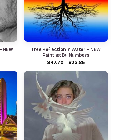
 – NEW
Tree Reflection In Water – NEW
Painting By Numbers
$
47.70
-
$
23.85