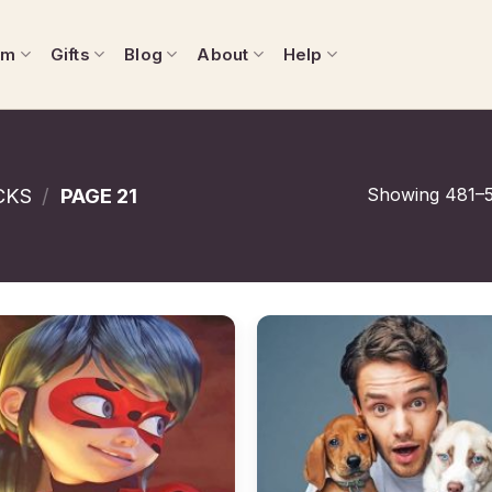
om
Gifts
Blog
About
Help
Showing 481–5
CKS
/
PAGE 21