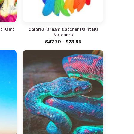
it Paint
Colorful Dream Catcher Paint By
Numbers
$
47.70
-
$
23.85