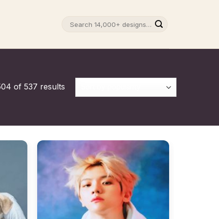
Search
for:
04 of 537 results