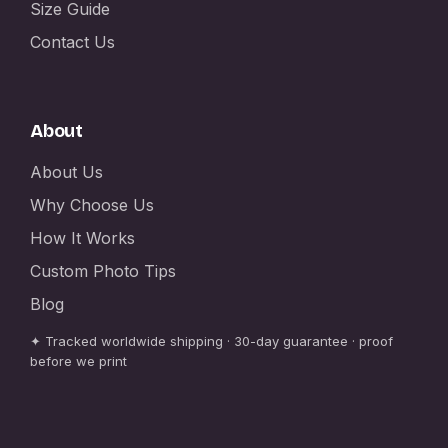
Size Guide
Contact Us
About
About Us
Why Choose Us
How It Works
Custom Photo Tips
Blog
✦ Tracked worldwide shipping · 30-day guarantee · proof
before we print