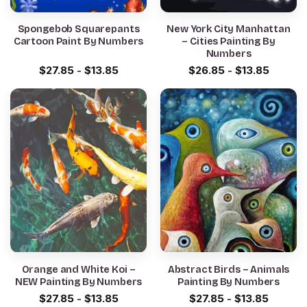
Spongebob Squarepants
New York City Manhattan
Cartoon Paint By Numbers
– Cities Painting By
Numbers
$
27.85
-
$
13.85
$
26.85
-
$
13.85
Orange and White Koi –
Abstract Birds – Animals
NEW Painting By Numbers
Painting By Numbers
$
27.85
-
$
13.85
$
27.85
-
$
13.85