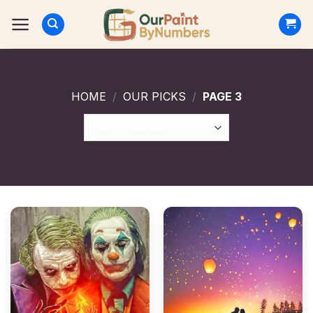
Skip
to
content
HOME
/
OUR PICKS
/
PAGE 3