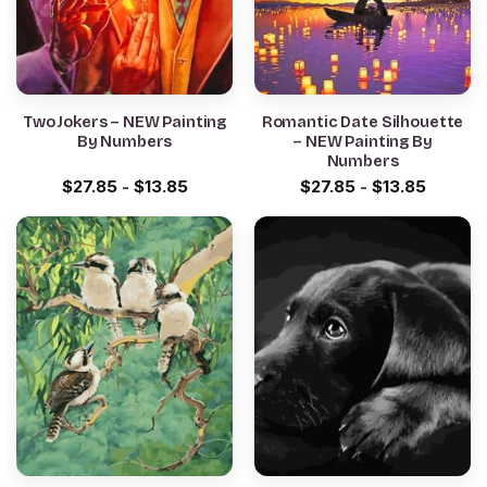
Two Jokers – NEW Painting
Romantic Date Silhouette
By Numbers
– NEW Painting By
Numbers
$
27.85
-
$
13.85
$
27.85
-
$
13.85