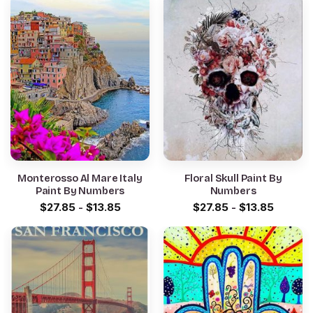
Monterosso Al Mare Italy
Floral Skull Paint By
Paint By Numbers
Numbers
$
27.85
-
$
13.85
$
27.85
-
$
13.85