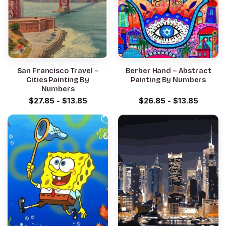
San Francisco Travel –
Berber Hand – Abstract
Cities Painting By
Painting By Numbers
Numbers
$
27.85
-
$
13.85
$
26.85
-
$
13.85