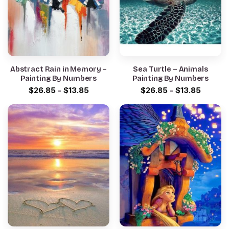
Abstract Rain in Memory –
Sea Turtle – Animals
Painting By Numbers
Painting By Numbers
$
26.85
-
$
13.85
$
26.85
-
$
13.85