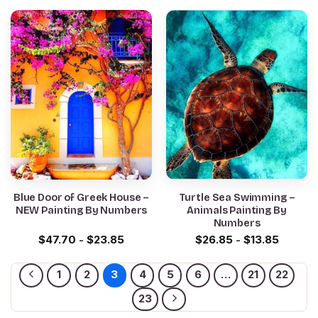
Blue Door of Greek House –
Turtle Sea Swimming –
NEW Painting By Numbers
Animals Painting By
Numbers
$
47.70
-
$
23.85
$
26.85
-
$
13.85
1
2
3
4
5
6
…
21
22
23