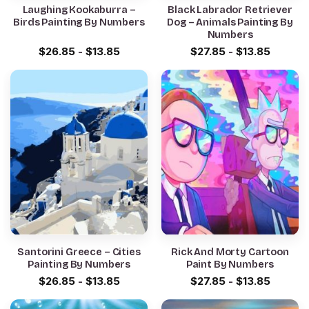
Laughing Kookaburra –
Black Labrador Retriever
Birds Painting By Numbers
Dog – Animals Painting By
Numbers
$
26.85
-
$
13.85
$
27.85
-
$
13.85
Santorini Greece – Cities
Rick And Morty Cartoon
Painting By Numbers
Paint By Numbers
$
26.85
-
$
13.85
$
27.85
-
$
13.85