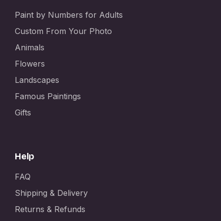
Paint by Numbers for Adults
Custom From Your Photo
Animals
Flowers
Landscapes
Famous Paintings
Gifts
Help
FAQ
Shipping & Delivery
Returns & Refunds