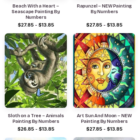
Beach With a Heart –
Rapunzel – NEW Painting
Seascape Painting By
By Numbers
Numbers
$
27.85
-
$
13.85
$
27.85
-
$
13.85
Sloth on a Tree – Animals
Art Sun And Moon – NEW
Painting By Numbers
Painting By Numbers
$
26.85
-
$
13.85
$
27.85
-
$
13.85