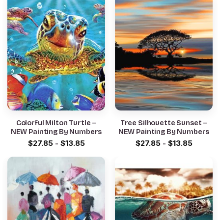
Colorful Milton Turtle –
Tree Silhouette Sunset –
NEW Painting By Numbers
NEW Painting By Numbers
$
27.85
-
$
13.85
$
27.85
-
$
13.85