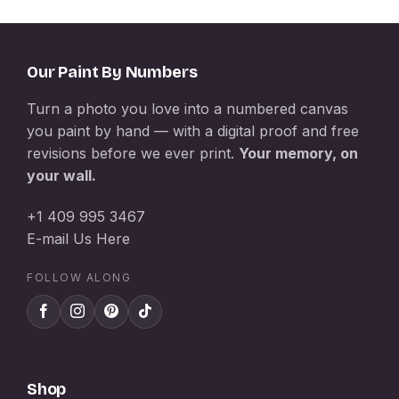
Our Paint By Numbers
Turn a photo you love into a numbered canvas
you paint by hand — with a digital proof and free
revisions before we ever print.
Your memory, on
your wall.
+1 409 995 3467
E-mail Us Here
FOLLOW ALONG
Shop