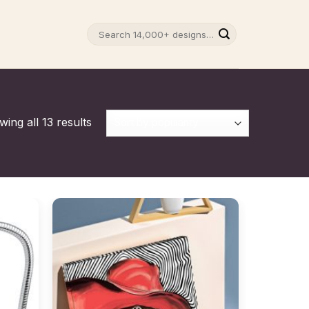
Search
for:
ing all 13 results