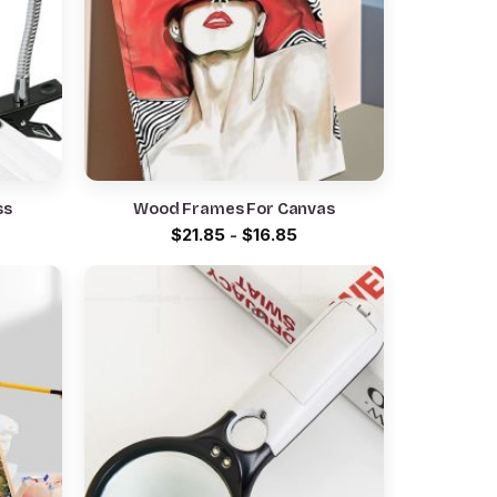
ss
Wood Frames For Canvas
rrent
$
21.85
-
$
16.85
ce
.85.