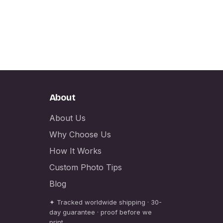
About
About Us
Why Choose Us
How It Works
Custom Photo Tips
Blog
✦ Tracked worldwide shipping · 30-
day guarantee · proof before we
print