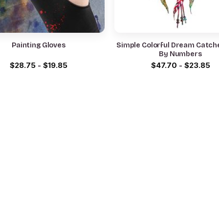
Painting Gloves
Simple Colorful Dream Catche
By Numbers
$
28.75
-
$
19.85
$
47.70
-
$
23.85