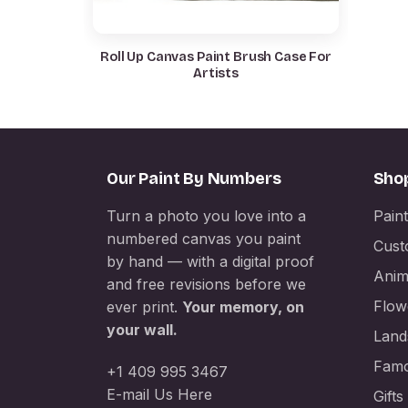
Roll Up Canvas Paint Brush Case For
Artists
Our Paint By Numbers
Sho
Turn a photo you love into a
Pain
numbered canvas you paint
Cust
by hand — with a digital proof
Anim
and free revisions before we
Flow
ever print.
Your memory, on
your wall.
Land
Famo
+1 409 995 3467
E-mail Us Here
Gifts