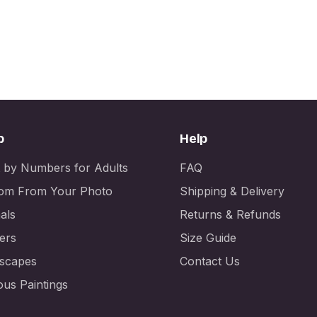
p
Help
t by Numbers for Adults
FAQ
om From Your Photo
Shipping & Delivery
als
Returns & Refunds
ers
Size Guide
scapes
Contact Us
us Paintings