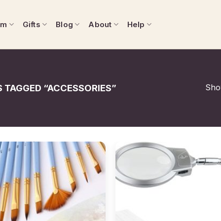
om
Gifts
Blog
About
Help
Show
 TAGGED “ACCESSORIES”