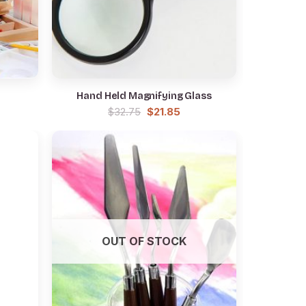
Hand Held Magnifying Glass
rrent
Original
Current
$
32.75
$
21.85
ce
price
price
was:
is:
5.85.
$32.75.
$21.85.
OUT OF STOCK