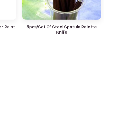
r Paint
5pcs/Set Of Steel Spatula Palette
Knife