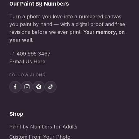
Our Paint By Numbers
Turn a photo you love into a numbered canvas
you paint by hand — with a digital proof and free
revisions before we ever print.
Your memory, on
your wall.
+1 409 995 3467
E-mail Us Here
FOLLOW ALONG
Shop
Paint by Numbers for Adults
Custom From Your Photo