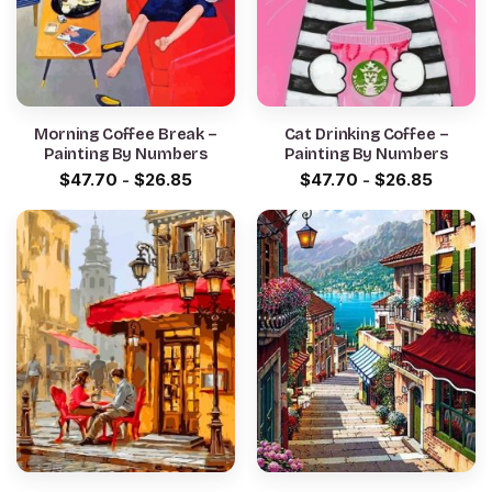
Morning Coffee Break –
Cat Drinking Coffee –
Painting By Numbers
Painting By Numbers
$
47.70
-
$
26.85
$
47.70
-
$
26.85