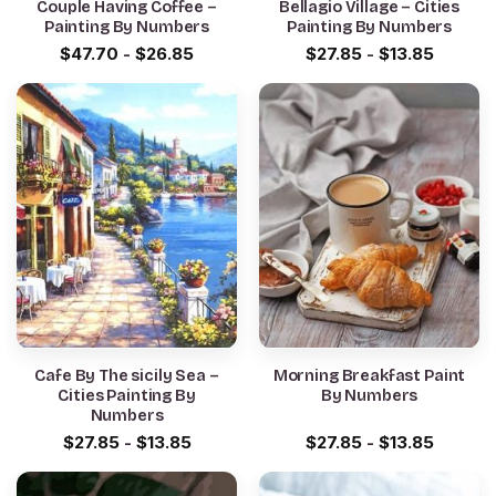
Couple Having Coffee –
Bellagio Village – Cities
Painting By Numbers
Painting By Numbers
$
47.70
-
$
26.85
$
27.85
-
$
13.85
Cafe By The sicily Sea –
Morning Breakfast Paint
Cities Painting By
By Numbers
Numbers
$
27.85
-
$
13.85
$
27.85
-
$
13.85