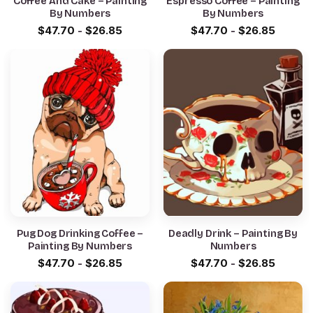
Coffee And Cake – Painting
Espresso Coffee – Painting
By Numbers
By Numbers
$
47.70
-
$
26.85
$
47.70
-
$
26.85
Pug Dog Drinking Coffee –
Deadly Drink – Painting By
Painting By Numbers
Numbers
$
47.70
-
$
26.85
$
47.70
-
$
26.85