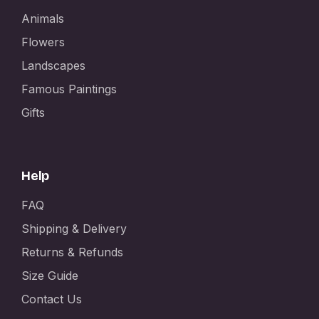
Animals
Flowers
Landscapes
Famous Paintings
Gifts
Help
FAQ
Shipping & Delivery
Returns & Refunds
Size Guide
Contact Us