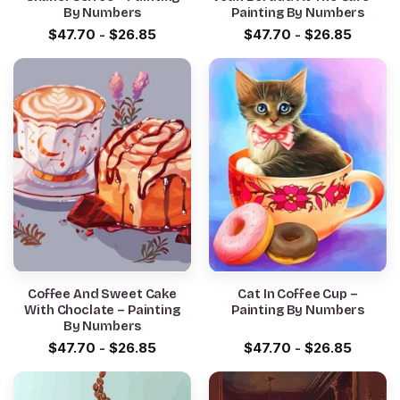
By Numbers
Painting By Numbers
$
47.70
-
$
26.85
$
47.70
-
$
26.85
Coffee And Sweet Cake
Cat In Coffee Cup –
With Choclate – Painting
Painting By Numbers
By Numbers
$
47.70
-
$
26.85
$
47.70
-
$
26.85