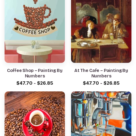
Coffee Shop – Painting By
At The Cafe – Painting By
Numbers
Numbers
$
47.70
-
$
26.85
$
47.70
-
$
26.85