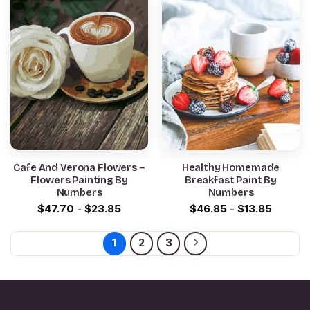
Cafe And Verona Flowers –
Healthy Homemade
Flowers Painting By
Breakfast Paint By
Numbers
Numbers
$
47.70
-
$
23.85
$
46.85
-
$
13.85
1
2
3