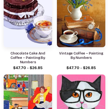
Chocolate Cake And
Vintage Coffee – Painting
Coffee – Painting By
By Numbers
Numbers
$
47.70
-
$
26.85
$
47.70
-
$
26.85