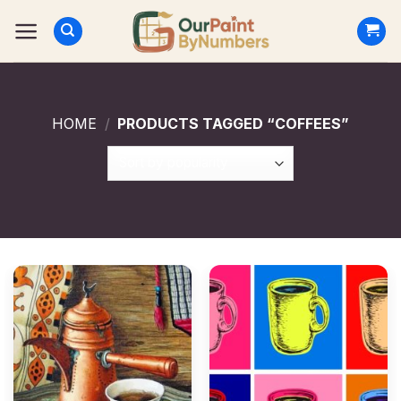
Skip
to
content
HOME
/
PRODUCTS TAGGED “COFFEES”