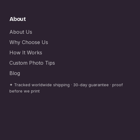
About
About Us
Why Choose Us
How It Works
Custom Photo Tips
Blog
✦ Tracked worldwide shipping · 30-day guarantee · proof
before we print