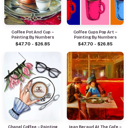
Coffee Pot And Cup –
Coffee Cups Pop Art –
Painting By Numbers
Painting By Numbers
$
47.70
-
$
26.85
$
47.70
-
$
26.85
Chanel Coffee – Painting
Jean Beraud At The Cafe –