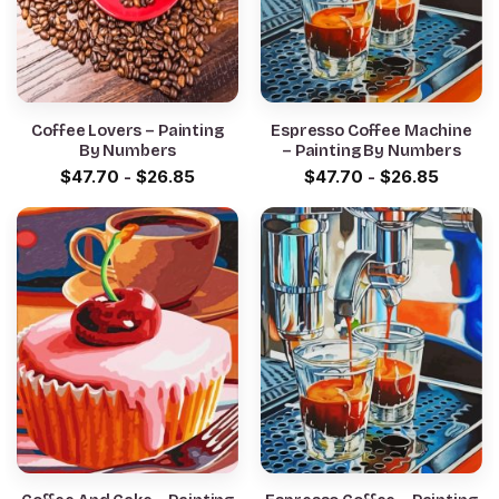
Coffee Lovers – Painting
Espresso Coffee Machine
By Numbers
– Painting By Numbers
$
47.70
-
$
26.85
$
47.70
-
$
26.85