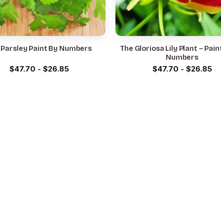
 Parsley Paint By Numbers
The Gloriosa Lily Plant – Pain
Numbers
$
47.70
-
$
26.85
$
47.70
-
$
26.85