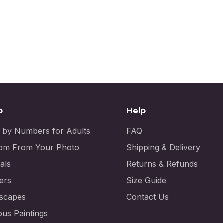
p
Help
t by Numbers for Adults
FAQ
om From Your Photo
Shipping & Delivery
als
Returns & Refunds
ers
Size Guide
scapes
Contact Us
us Paintings