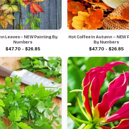
n Leaves – NEW Painting By
Hot Coffee In Autumn – NEW P
Numbers
By Numbers
$
47.70
-
$
26.85
$
47.70
-
$
26.85