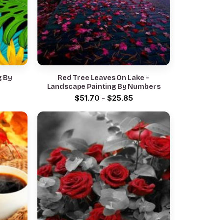
g By
Red Tree Leaves On Lake –
Landscape Painting By Numbers
$
51.70
-
$
25.85