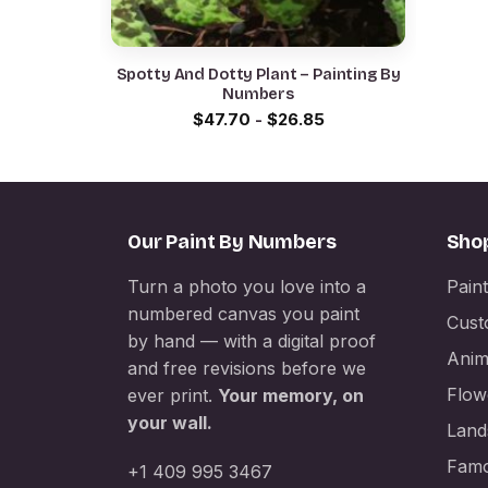
Spotty And Dotty Plant – Painting By
Numbers
$
47.70
-
$
26.85
Our Paint By Numbers
Sho
Turn a photo you love into a
Pain
numbered canvas you paint
Cust
by hand — with a digital proof
Anim
and free revisions before we
Flow
ever print.
Your memory, on
your wall.
Land
Famo
+1 409 995 3467