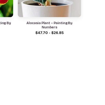
ting By
Alocasia Plant – Painting By
Numbers
$
47.70
-
$
26.85