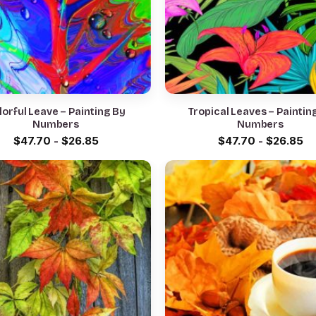
lorful Leave – Painting By
Tropical Leaves – Paintin
Numbers
Numbers
$
47.70
-
$
26.85
$
47.70
-
$
26.85