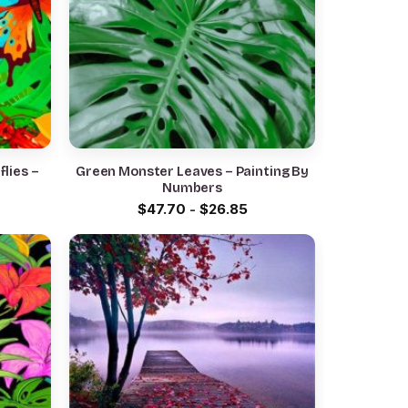
lies –
Green Monster Leaves – Painting By
Numbers
$
47.70
-
$
26.85