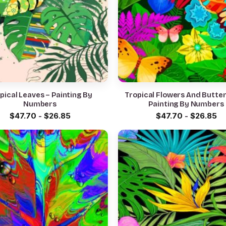
pical Leaves – Painting By
Tropical Flowers And Butterf
Numbers
Painting By Numbers
$
47.70
-
$
26.85
$
47.70
-
$
26.85