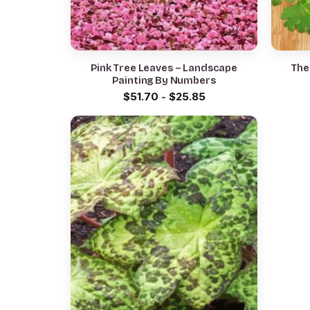
Pink Tree Leaves – Landscape
The
Painting By Numbers
$
51.70
-
$
25.85