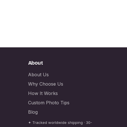
About
About Us
Why Choose Us
How It Works
Custom Photo Tips
Blog
✦ Tracked worldwide shipping · 30-