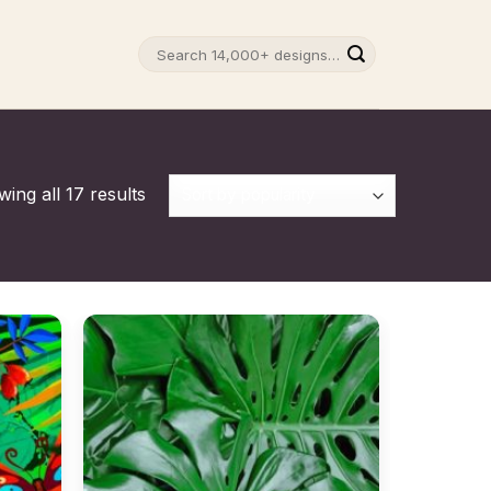
Search
for:
ing all 17 results