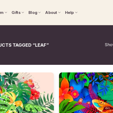
om
Gifts
Blog
About
Help
Show
CTS TAGGED “LEAF”