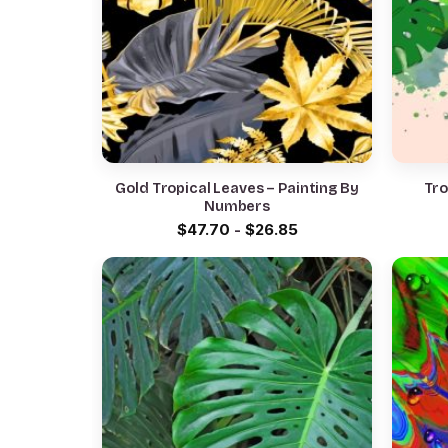
Gold Tropical Leaves – Painting By
Tro
Numbers
$
47.70
-
$
26.85