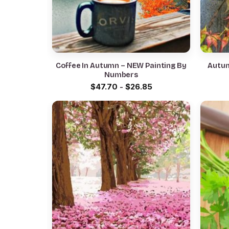
Coffee In Autumn – NEW Painting By
Autum
Numbers
$
47.70
-
$
26.85