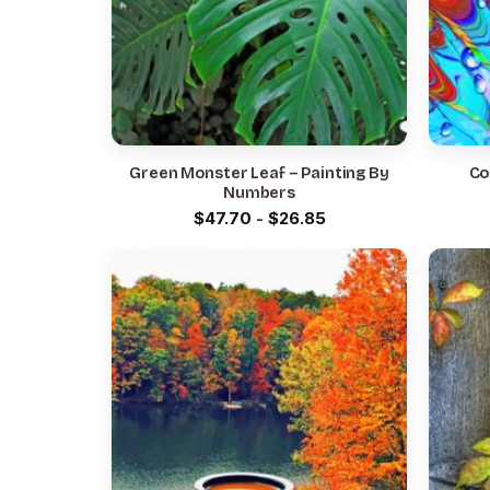
Green Monster Leaf – Painting By
Co
Numbers
$
47.70
-
$
26.85