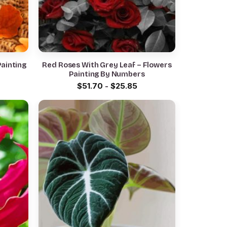
ainting
Red Roses With Grey Leaf – Flowers
Painting By Numbers
$
51.70
-
$
25.85