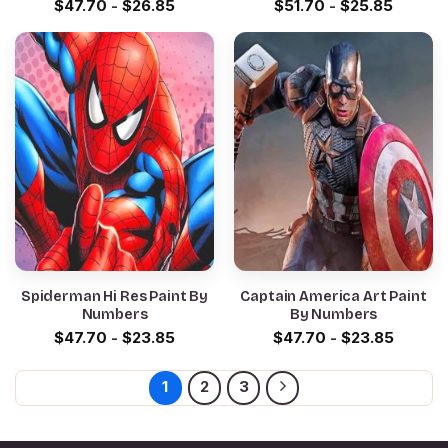
$
47.70
-
$
26.85
$
51.70
-
$
25.85
Spiderman Hi Res Paint By
Captain America Art Paint
Numbers
By Numbers
$
47.70
-
$
23.85
$
47.70
-
$
23.85
1
2
3