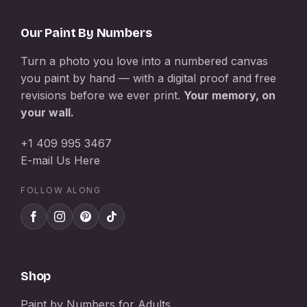
Our Paint By Numbers
Turn a photo you love into a numbered canvas
you paint by hand — with a digital proof and free
revisions before we ever print.
Your memory, on
your wall.
+1 409 995 3467
E-mail Us Here
FOLLOW ALONG
Shop
Paint by Numbers for Adults