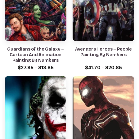
Guardians of the Galaxy –
Avengers Heroes – People
Cartoon And Animation
Painting By Numbers
Painting By Numbers
$
27.85
-
$
13.85
$
41.70
-
$
20.85