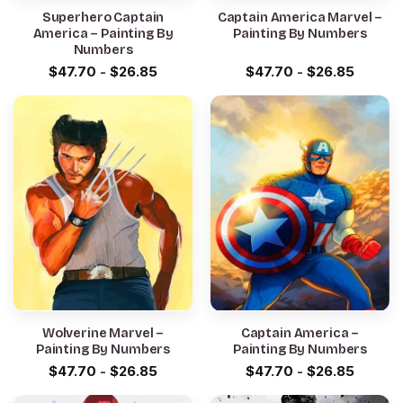
Superhero Captain
Captain America Marvel –
America – Painting By
Painting By Numbers
Numbers
$
47.70
-
$
26.85
$
47.70
-
$
26.85
Wolverine Marvel –
Captain America –
Painting By Numbers
Painting By Numbers
$
47.70
-
$
26.85
$
47.70
-
$
26.85