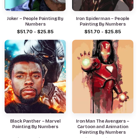
Joker – People Painting By
Iron Spiderman – People
Numbers
Painting By Numbers
$
51.70
-
$
25.85
$
51.70
-
$
25.85
Black Panther – Marvel
Iron Man The Avengers –
Painting By Numbers
Cartoon and Animation
Painting By Numbers