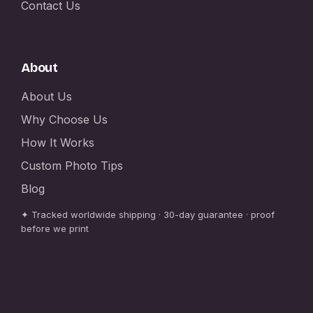
Contact Us
About
About Us
Why Choose Us
How It Works
Custom Photo Tips
Blog
✦ Tracked worldwide shipping · 30-day guarantee · proof
before we print