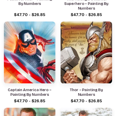
By Numbers
Superhero – Painting By
Numbers
$
47.70
-
$
26.85
$
47.70
-
$
26.85
Captain America Hero –
Thor – Painting By
Painting By Numbers
Numbers
$
47.70
-
$
26.85
$
47.70
-
$
26.85