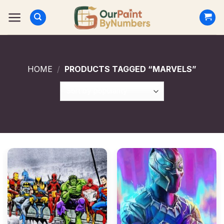
Skip
to
content
HOME
/
PRODUCTS TAGGED “MARVELS”