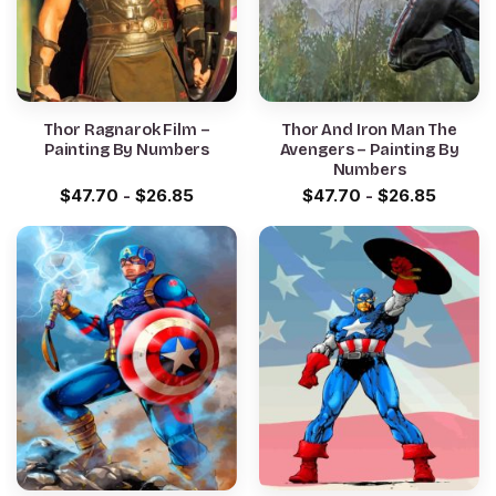
Thor Ragnarok Film –
Thor And Iron Man The
Painting By Numbers
Avengers – Painting By
Numbers
$
47.70
-
$
26.85
$
47.70
-
$
26.85