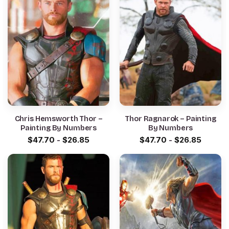
Chris Hemsworth Thor –
Thor Ragnarok – Painting
Painting By Numbers
By Numbers
$
47.70
-
$
26.85
$
47.70
-
$
26.85