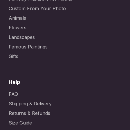
Custom From Your Photo
Animals
Flowers
Landscapes
Famous Paintings
Gifts
Help
FAQ
Shipping & Delivery
Returns & Refunds
Size Guide