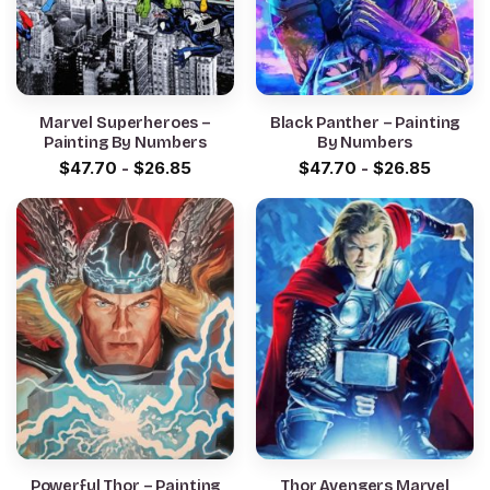
Marvel Superheroes –
Black Panther – Painting
Painting By Numbers
By Numbers
$
47.70
-
$
26.85
$
47.70
-
$
26.85
Powerful Thor – Painting
Thor Avengers Marvel