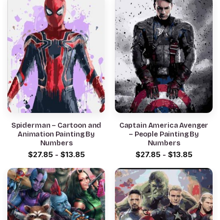
Spiderman – Cartoon and
Captain America Avenger
Animation Painting By
– People Painting By
Numbers
Numbers
$
27.85
-
$
13.85
$
27.85
-
$
13.85