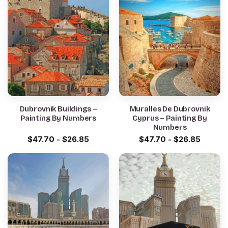
Dubrovnik Buildings –
Muralles De Dubrovnik
Painting By Numbers
Cyprus – Painting By
Numbers
$
47.70
-
$
26.85
$
47.70
-
$
26.85