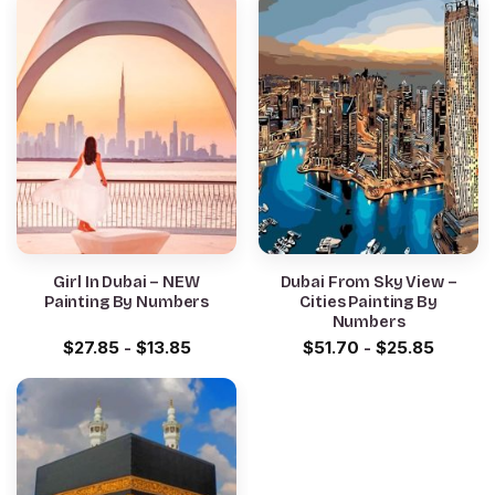
Girl In Dubai – NEW
Dubai From Sky View –
Painting By Numbers
Cities Painting By
Numbers
$
27.85
-
$
13.85
$
51.70
-
$
25.85