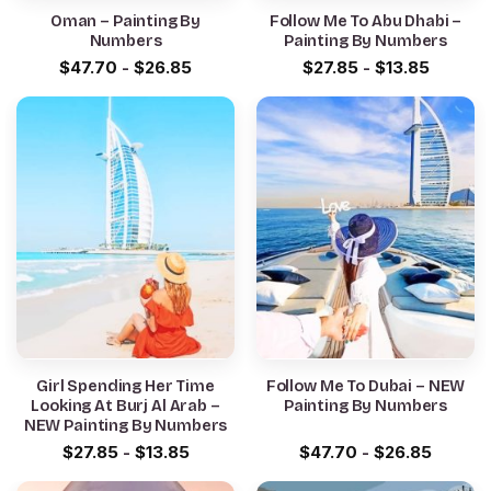
Oman – Painting By
Follow Me To Abu Dhabi –
Numbers
Painting By Numbers
$
47.70
-
$
26.85
$
27.85
-
$
13.85
Girl Spending Her Time
Follow Me To Dubai – NEW
Looking At Burj Al Arab –
Painting By Numbers
NEW Painting By Numbers
$
27.85
-
$
13.85
$
47.70
-
$
26.85