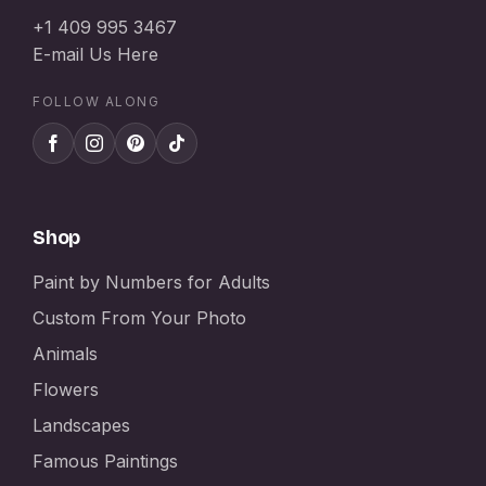
+1 409 995 3467
E-mail Us Here
FOLLOW ALONG
Shop
Paint by Numbers for Adults
Custom From Your Photo
Animals
Flowers
Landscapes
Famous Paintings