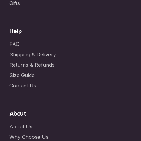
Gifts
Help
FAQ
Shipping & Delivery
Returns & Refunds
Size Guide
Contact Us
About
About Us
Why Choose Us