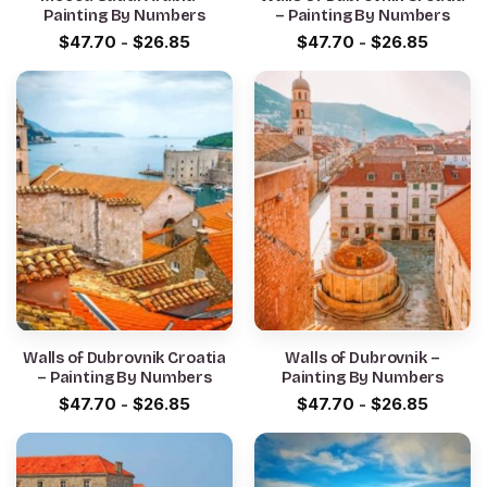
Painting By Numbers
– Painting By Numbers
$
47.70
-
$
26.85
$
47.70
-
$
26.85
Walls of Dubrovnik Croatia
Walls of Dubrovnik –
– Painting By Numbers
Painting By Numbers
$
47.70
-
$
26.85
$
47.70
-
$
26.85