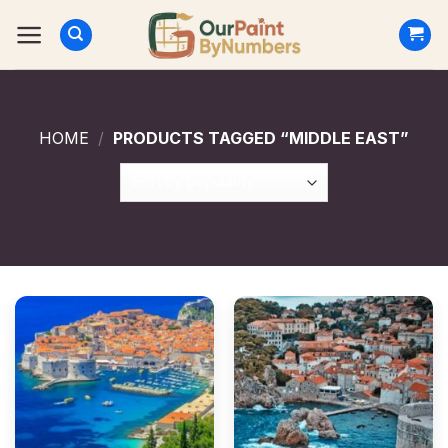
Skip
to
content
HOME
/
PRODUCTS TAGGED “MIDDLE EAST”