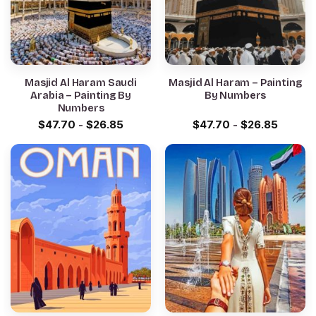
Masjid Al Haram Saudi
Masjid Al Haram – Painting
Arabia – Painting By
By Numbers
Numbers
$
47.70
-
$
26.85
$
47.70
-
$
26.85