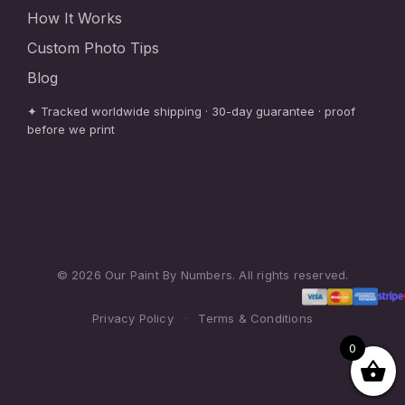
How It Works
Custom Photo Tips
Blog
✦ Tracked worldwide shipping · 30-day guarantee · proof
before we print
© 2026 Our Paint By Numbers. All rights reserved.
Privacy Policy
·
Terms & Conditions
0