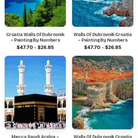
Croatia Walls Of Dubrovnik
Walls Of Dubrovnik Croatia
– Painting By Numbers
– Painting By Numbers
$
47.70
-
$
26.85
$
47.70
-
$
26.85
Mecca Saudi Arabia –
Walls Of Dubrovnik Croatia