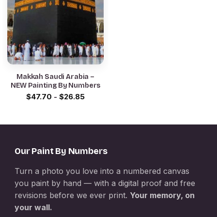
Makkah Saudi Arabia –
NEW Painting By Numbers
$
47.70
-
$
26.85
Our Paint By Numbers
Turn a photo you love into a numbered canvas
you paint by hand — with a digital proof and free
revisions before we ever print.
Your memory, on
your wall.