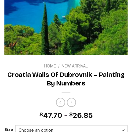
HOME
/
NEW ARRIVAL
Croatia Walls Of Dubrovnik – Painting
By Numbers
47.70
-
26.85
$
$
Size