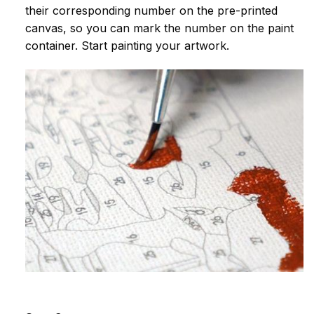
their corresponding number on the pre-printed
canvas, so you can mark the number on the paint
container. Start painting your artwork.