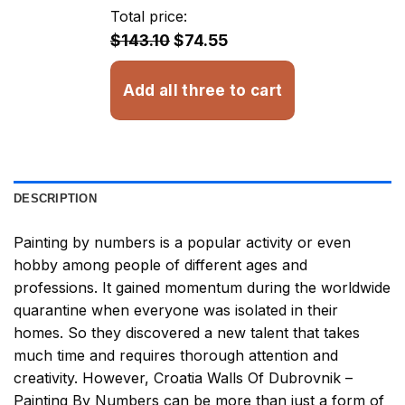
through
Total price:
$32.93
$143.10
$74.55
Add all three to cart
DESCRIPTION
Painting by numbers
is a popular activity or even
hobby among people of different ages and
professions. It gained momentum during the worldwide
quarantine when everyone was isolated in their
homes. So they discovered a new talent that takes
much time and requires thorough attention and
creativity. However,
Croatia Walls Of Dubrovnik –
Painting By Numbers
can be more than just a form of