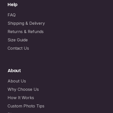
Help
FAQ
Shipping & Delivery
Returns & Refunds
Size Guide
Contact Us
About
About Us
Why Choose Us
How It Works
Custom Photo Tips