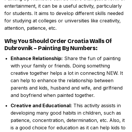
entertainment, it can be a useful activity, particularly
for students. It aims to develop different skills needed
for studying at colleges or universities like creativity,
attention, patience, etc.
Why You Should Order
Croatia Walls Of
Dubrovnik – Painting By Numbers
:
Enhance Relationship:
Share the fun of painting
with your family or friends. Doing something
creative together helps a lot in connecting NEW. It
can help to enhance the relationship between
parents and kids, husband and wife, and girlfriend
and boyfriend when painted together.
Creative and Educational:
This activity assists in
developing many good habits in children, such as
patience, concentration, determination, etc. Also, it
is a good choice for education as it can help kids to