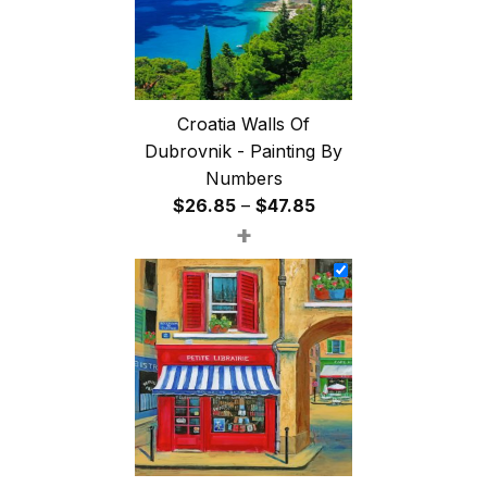
Croatia Walls Of
Dubrovnik - Painting By
Numbers
Price
$
26.85
–
$
47.85
+
range:
$26.85
through
$47.85