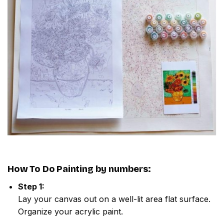
How To Do
Painting by numbers
:
Step 1:
Lay your canvas out on a well-lit area flat surface.
Organize your acrylic paint.