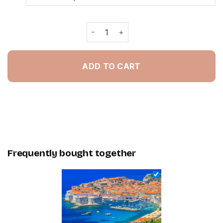
Croatia Walls Of Dubrovnik - Paintin
ADD TO CART
Frequently bought together