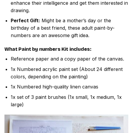
enhance their intelligence and get them interested in
drawing.
Perfect Gift:
Might be a mother’s day or the
birthday of a best friend, these adult paint-by-
numbers are an awesome gift idea.
What
Paint by numbers
Kit includes:
Reference paper and a copy paper of the canvas.
1x Numbered acrylic paint set (About 24 different
colors, depending on the painting)
1x Numbered high-quality linen canvas
1x set of 3 paint brushes (1x small, 1x medium, 1x
large)