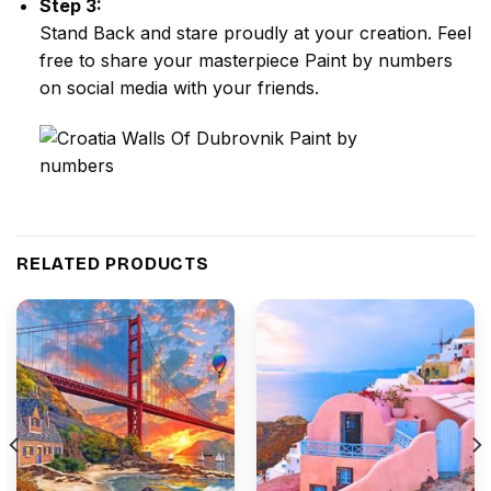
Step 3:
Stand Back and stare proudly at your creation. Feel
free to share your masterpiece
Paint by numbers
on social media with your friends.
RELATED PRODUCTS