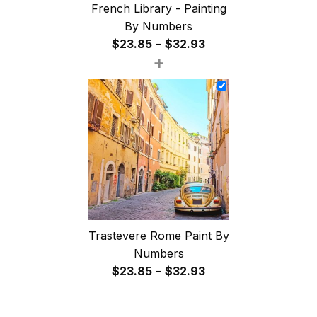
French Library - Painting
By Numbers
Price
$
23.85
–
$
32.93
+
range:
$23.85
through
$32.93
Trastevere Rome Paint By
Numbers
Price
$
23.85
–
$
32.93
range:
$23.85