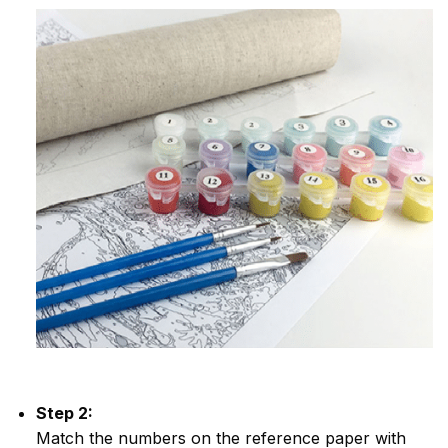
Step 2:
Match the numbers on the reference paper with