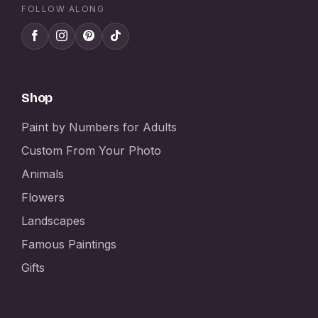
FOLLOW ALONG
Shop
Paint by Numbers for Adults
Custom From Your Photo
Animals
Flowers
Landscapes
Famous Paintings
Gifts