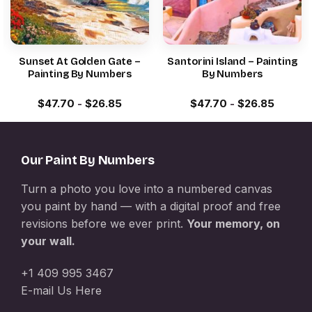
Sunset At Golden Gate –
Santorini Island – Painting
Painting By Numbers
By Numbers
$
47.70
-
$
26.85
$
47.70
-
$
26.85
Our Paint By Numbers
Turn a photo you love into a numbered canvas
you paint by hand — with a digital proof and free
revisions before we ever print.
Your memory, on
your wall.
+1 409 995 3467
E-mail Us Here