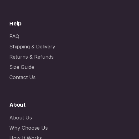
Help
FAQ
Shipping & Delivery
Returns & Refunds
Size Guide
Contact Us
About
About Us
Why Choose Us
How It Works