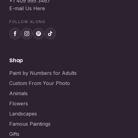
+1 409 995 3467
E-mail Us Here
FOLLOW ALONG
Shop
Paint by Numbers for Adults
Custom From Your Photo
Animals
Flowers
Landscapes
Famous Paintings
Gifts