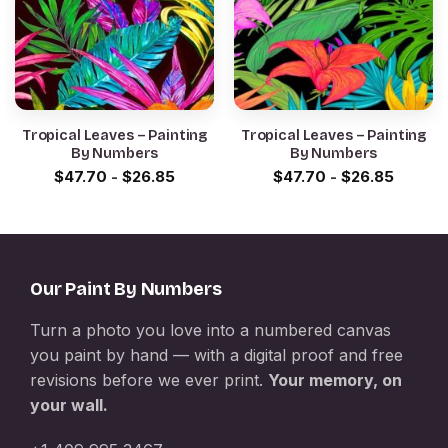
Tropical Leaves – Painting
Tropical Leaves – Painting
By Numbers
By Numbers
$
47.70
-
$
26.85
$
47.70
-
$
26.85
Our Paint By Numbers
Turn a photo you love into a numbered canvas
you paint by hand — with a digital proof and free
revisions before we ever print.
Your memory, on
your wall.