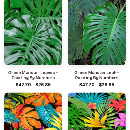
Green Monster Leaves –
Green Monster Leaf –
Painting By Numbers
Painting By Numbers
$
47.70
-
$
26.85
$
47.70
-
$
26.85