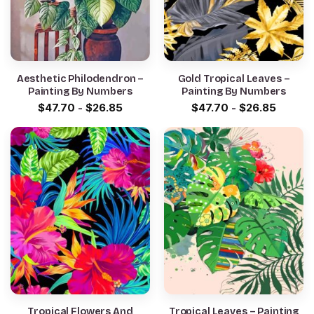
Aesthetic Philodendron –
Gold Tropical Leaves –
Painting By Numbers
Painting By Numbers
$
47.70
-
$
26.85
$
47.70
-
$
26.85
Tropical Flowers And
Tropical Leaves – Painting