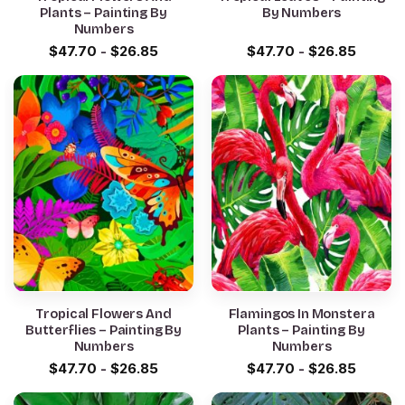
Plants – Painting By
By Numbers
Numbers
$
47.70
-
$
26.85
$
47.70
-
$
26.85
Tropical Flowers And
Flamingos In Monstera
Butterflies – Painting By
Plants – Painting By
Numbers
Numbers
$
47.70
-
$
26.85
$
47.70
-
$
26.85