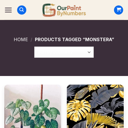
Skip
to
content
HOME
/
PRODUCTS TAGGED “MONSTERA”