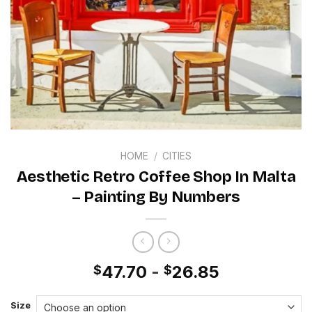
HOME
/
CITIES
Aesthetic Retro Coffee Shop In Malta
– Painting By Numbers
47.70
-
26.85
$
$
Size