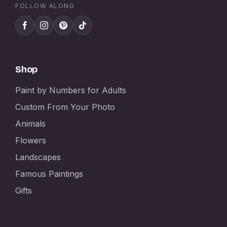
FOLLOW ALONG
Shop
Paint by Numbers for Adults
Custom From Your Photo
Animals
Flowers
Landscapes
Famous Paintings
Gifts