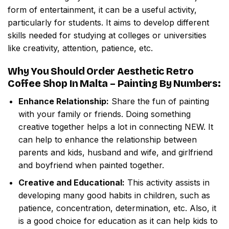
form of entertainment, it can be a useful activity,
particularly for students. It aims to develop different
skills needed for studying at colleges or universities
like creativity, attention, patience, etc.
Why You Should Order
Aesthetic Retro
Coffee Shop In Malta – Painting By Numbers
:
Enhance Relationship:
Share the fun of painting
with your family or friends. Doing something
creative together helps a lot in connecting NEW. It
can help to enhance the relationship between
parents and kids, husband and wife, and girlfriend
and boyfriend when painted together.
Creative and Educational:
This activity assists in
developing many good habits in children, such as
patience, concentration, determination, etc. Also, it
is a good choice for education as it can help kids to