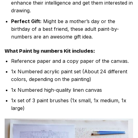
enhance their intelligence and get them interested in
drawing.
Perfect Gift:
Might be a mother’s day or the
birthday of a best friend, these adult paint-by-
numbers are an awesome gift idea.
What
Paint by numbers
Kit includes:
Reference paper and a copy paper of the canvas.
1x Numbered acrylic paint set (About 24 different
colors, depending on the painting)
1x Numbered high-quality linen canvas
1x set of 3 paint brushes (1x small, 1x medium, 1x
large)