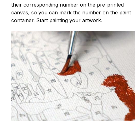
their corresponding number on the pre-printed
canvas, so you can mark the number on the paint
container. Start painting your artwork.