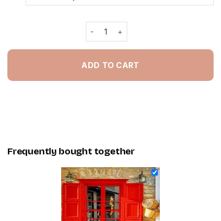
Aesthetic Retro Coffee Shop In Malta
ADD TO CART
Frequently bought together