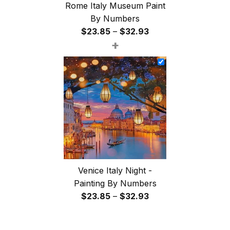
Rome Italy Museum Paint
By Numbers
Price
$
23.85
–
$
32.93
+
range:
$23.85
through
$32.93
Venice Italy Night -
Painting By Numbers
Price
$
23.85
–
$
32.93
range:
$23.85