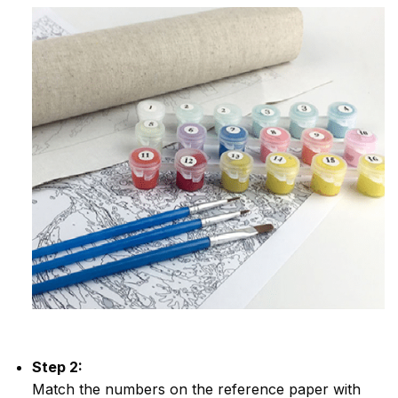
Step 2:
Match the numbers on the reference paper with