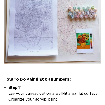
How To Do
Painting by numbers
:
Step 1:
Lay your canvas out on a well-lit area flat surface.
Organize your acrylic paint.