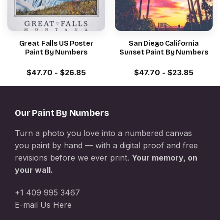
Great Falls US Poster
San Diego California
Paint By Numbers
Sunset Paint By Numbers
$
47.70
-
$
26.85
$
47.70
-
$
23.85
Our Paint By Numbers
Turn a photo you love into a numbered canvas
you paint by hand — with a digital proof and free
revisions before we ever print.
Your memory, on
your wall.
+1 409 995 3467
E-mail Us Here