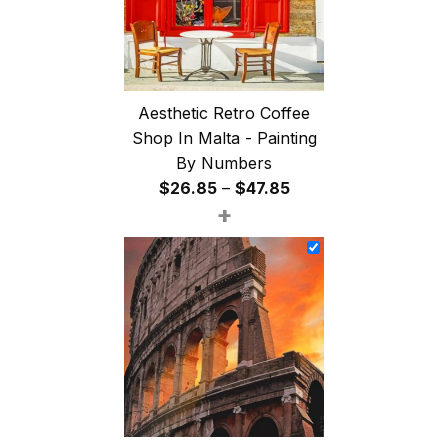
Aesthetic Retro Coffee
Shop In Malta - Painting
By Numbers
Price
$
26.85
–
$
47.85
+
range:
$26.85
through
$47.85