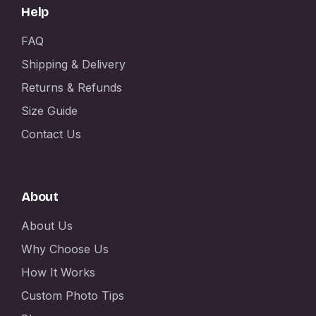
Help
FAQ
Shipping & Delivery
Returns & Refunds
Size Guide
Contact Us
About
About Us
Why Choose Us
How It Works
Custom Photo Tips