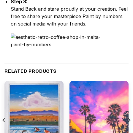
Step 3:
Stand Back and stare proudly at your creation. Feel
free to share your masterpiece
Paint by numbers
on social media with your friends.
RELATED PRODUCTS