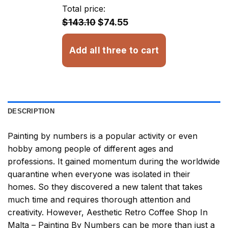
through
Total price:
$32.93
$143.10
$74.55
Add all three to cart
DESCRIPTION
Painting by numbers
is a popular activity or even
hobby among people of different ages and
professions. It gained momentum during the worldwide
quarantine when everyone was isolated in their
homes. So they discovered a new talent that takes
much time and requires thorough attention and
creativity. However,
Aesthetic Retro Coffee Shop In
Malta – Painting By Numbers
can be more than just a