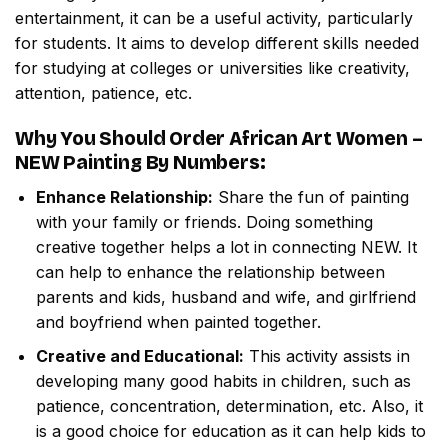
entertainment, it can be a useful activity, particularly
for students. It aims to develop different skills needed
for studying at colleges or universities like creativity,
attention, patience, etc.
Why You Should Order
African Art Women –
NEW Painting By Numbers
:
Enhance Relationship:
Share the fun of painting
with your family or friends. Doing something
creative together helps a lot in connecting NEW. It
can help to enhance the relationship between
parents and kids, husband and wife, and girlfriend
and boyfriend when painted together.
Creative and Educational:
This activity assists in
developing many good habits in children, such as
patience, concentration, determination, etc. Also, it
is a good choice for education as it can help kids to