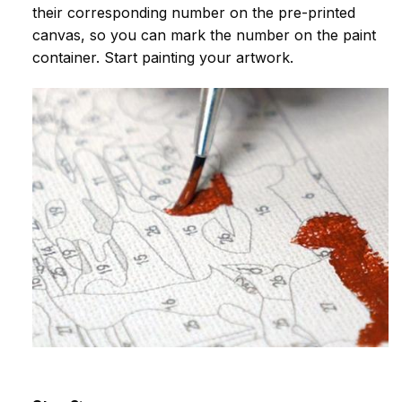
their corresponding number on the pre-printed
canvas, so you can mark the number on the paint
container. Start painting your artwork.