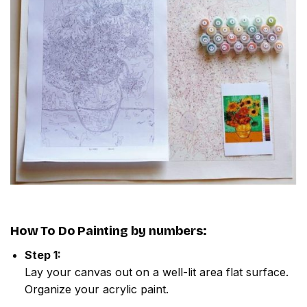
How To Do
Painting by numbers
:
Step 1:
Lay your canvas out on a well-lit area flat surface.
Organize your acrylic paint.