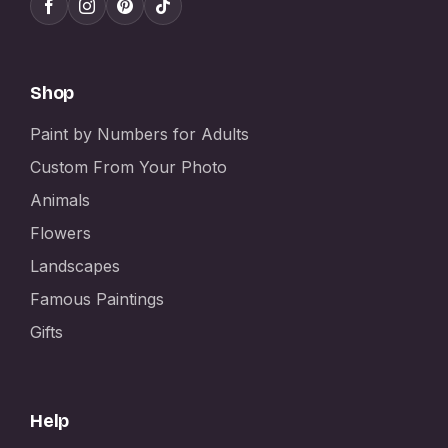
Shop
Paint by Numbers for Adults
Custom From Your Photo
Animals
Flowers
Landscapes
Famous Paintings
Gifts
Help