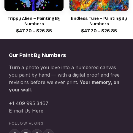
Trippy Alien – Painting By
Endless Tune – Painting By
Numbers
Numbers
$
47.70
-
$
26.85
$
47.70
-
$
26.85
Our Paint By Numbers
Turn a photo you love into a numbered canvas
you paint by hand — with a digital proof and free
revisions before we ever print.
Your memory, on
your wall.
+1 409 995 3467
E-mail Us Here
FOLLOW ALONG