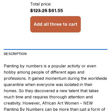
through
Total price:
$32.93
$123.25
$61.55
Add all three to cart
DESCRIPTION
Painting by numbers
is a popular activity or even
hobby among people of different ages and
professions. It gained momentum during the worldwide
quarantine when everyone was isolated in their
homes. So they discovered a new talent that takes
much time and requires thorough attention and
creativity. However,
African Art Women – NEW
Painting By Numbers
can be more than just a form of