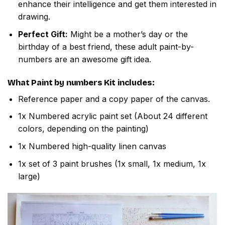
enhance their intelligence and get them interested in
drawing.
Perfect Gift:
Might be a mother’s day or the
birthday of a best friend, these adult paint-by-
numbers are an awesome gift idea.
What
Paint by numbers
Kit includes:
Reference paper and a copy paper of the canvas.
1x Numbered acrylic paint set (About 24 different
colors, depending on the painting)
1x Numbered high-quality linen canvas
1x set of 3 paint brushes (1x small, 1x medium, 1x
large)