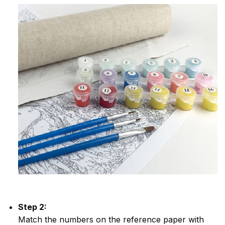
Step 2:
Match the numbers on the reference paper with