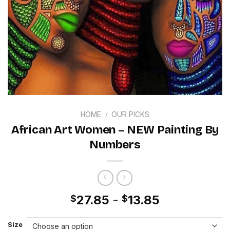
HOME
/
OUR PICKS
African Art Women – NEW Painting By
Numbers
27.85
-
13.85
$
$
Size