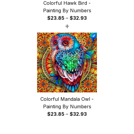
Colorful Hawk Bird -
Painting By Numbers
Price
$
23.85
–
$
32.93
+
range:
$23.85
through
$32.93
Colorful Mandala Owl -
Painting By Numbers
Price
$
23.85
–
$
32.93
range:
$23.85