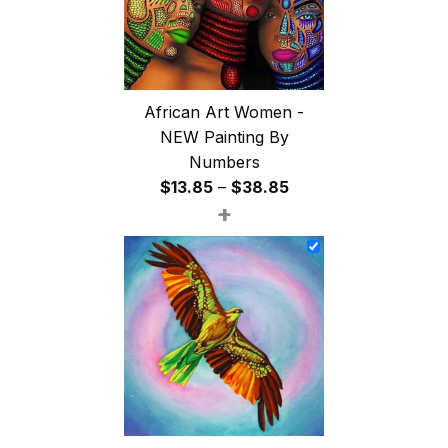
African Art Women -
NEW Painting By
Numbers
Price
$
13.85
–
$
38.85
+
range:
$13.85
through
$38.85