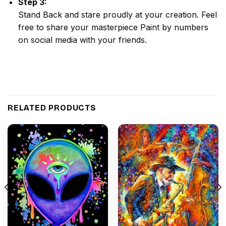
Step 3:
Stand Back and stare proudly at your creation. Feel
free to share your masterpiece
Paint by numbers
on social media with your friends.
RELATED PRODUCTS