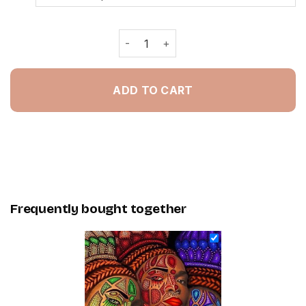
African Art Women - NEW Painting B
ADD TO CART
Frequently bought together