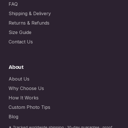
FAQ
Shipping & Delivery
Returns & Refunds
Size Guide
Contact Us
About
About Us
Why Choose Us
How It Works
Custom Photo Tips
Blog
✦ Tracked worldwide shipping · 30-day guarantee · proof