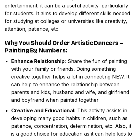
entertainment, it can be a useful activity, particularly
for students. It aims to develop different skills needed
for studying at colleges or universities like creativity,
attention, patience, etc.
Why You Should Order
Artistic Dancers –
Painting By Numbers
:
Enhance Relationship:
Share the fun of painting
with your family or friends. Doing something
creative together helps a lot in connecting NEW. It
can help to enhance the relationship between
parents and kids, husband and wife, and girlfriend
and boyfriend when painted together.
Creative and Educational:
This activity assists in
developing many good habits in children, such as
patience, concentration, determination, etc. Also, it
is a good choice for education as it can help kids to