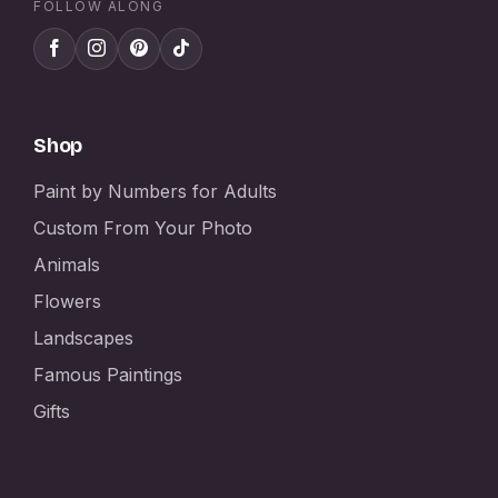
FOLLOW ALONG
Shop
Paint by Numbers for Adults
Custom From Your Photo
Animals
Flowers
Landscapes
Famous Paintings
Gifts