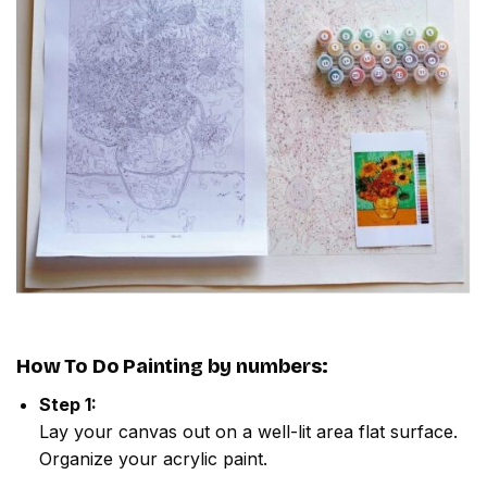
How To Do
Painting by numbers
:
Step 1:
Lay your canvas out on a well-lit area flat surface.
Organize your acrylic paint.