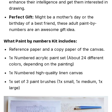
enhance their intelligence and get them interested in
drawing.
Perfect Gift:
Might be a mother’s day or the
birthday of a best friend, these adult paint-by-
numbers are an awesome gift idea.
What
Paint by numbers
Kit includes:
Reference paper and a copy paper of the canvas.
1x Numbered acrylic paint set (About 24 different
colors, depending on the painting)
1x Numbered high-quality linen canvas
1x set of 3 paint brushes (1x small, 1x medium, 1x
large)