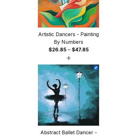
Artistic Dancers - Painting
By Numbers
Price
$
26.85
–
$
47.85
+
range:
$26.85
through
$47.85
Abstract Ballet Dancer -