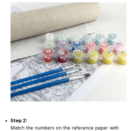
Step 2:
Match the numbers on the reference paper with