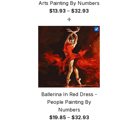
Arts Painting By Numbers
Price
$
13.93
–
$
32.93
+
range:
$13.93
through
$32.93
Ballerina In Red Dress -
People Painting By
Numbers
Price
$
19.85
–
$
32.93
range:
$19.85