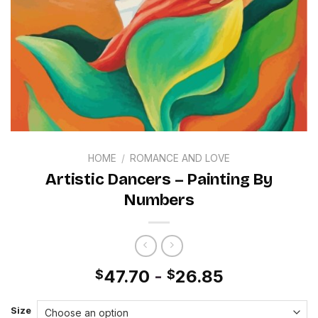
HOME
/
ROMANCE AND LOVE
Artistic Dancers – Painting By
Numbers
47.70
-
26.85
$
$
Size