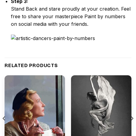
Step 3:
Stand Back and stare proudly at your creation. Feel
free to share your masterpiece
Paint by numbers
on social media with your friends.
RELATED PRODUCTS