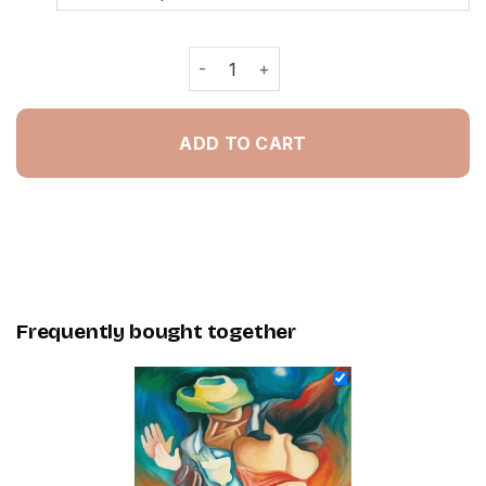
Artistic Dancers - Painting By Numbe
ADD TO CART
Frequently bought together