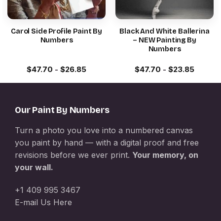
Carol Side Profile Paint By
Black And White Ballerina
Numbers
– NEW Painting By
Numbers
$
47.70
-
$
26.85
$
47.70
-
$
23.85
Our Paint By Numbers
Turn a photo you love into a numbered canvas
you paint by hand — with a digital proof and free
revisions before we ever print.
Your memory, on
your wall.
+1 409 995 3467
E-mail Us Here