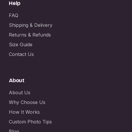
Help
FAQ
Shipping & Delivery
Returns & Refunds
Size Guide
Contact Us
About
About Us
Why Choose Us
How It Works
Custom Photo Tips
Blog