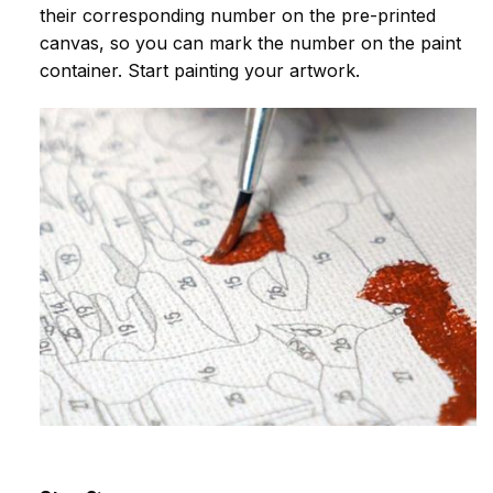
their corresponding number on the pre-printed
canvas, so you can mark the number on the paint
container. Start painting your artwork.