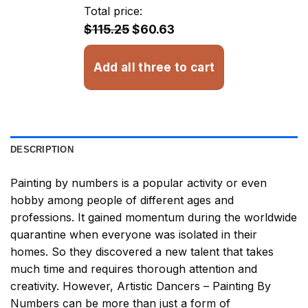
through
Total price:
$32.93
$115.25
$60.63
Add all three to cart
DESCRIPTION
Painting by numbers
is a popular activity or even
hobby among people of different ages and
professions. It gained momentum during the worldwide
quarantine when everyone was isolated in their
homes. So they discovered a new talent that takes
much time and requires thorough attention and
creativity. However,
Artistic Dancers – Painting By
Numbers
can be more than just a form of