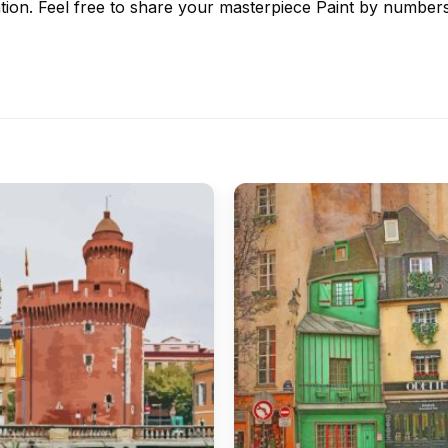
tion. Feel free to share your masterpiece
Paint by number