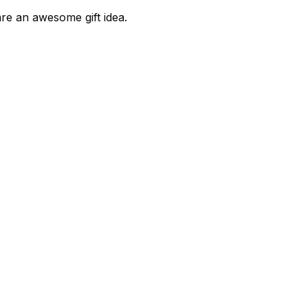
are an awesome gift idea.