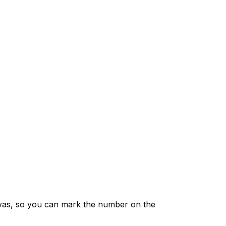
vas, so you can mark the number on the