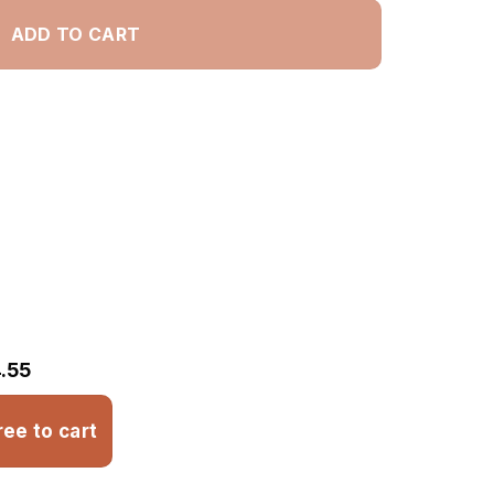
ADD TO CART
.55
ree to cart