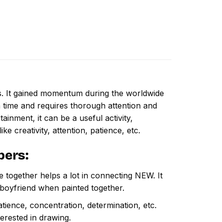
ns. It gained momentum during the worldwide
 time and requires thorough attention and
inment, it can be a useful activity,
ike creativity, attention, patience, etc.
bers
:
e together helps a lot in connecting NEW. It
 boyfriend when painted together.
atience, concentration, determination, etc.
terested in drawing.