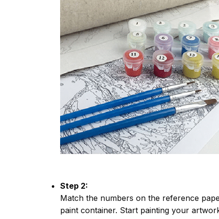
Step 2:
Match the numbers on the reference paper
paint container. Start painting your artwor