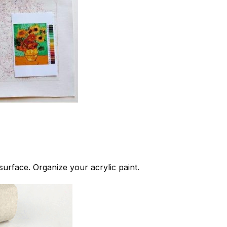
 surface. Organize your acrylic paint.