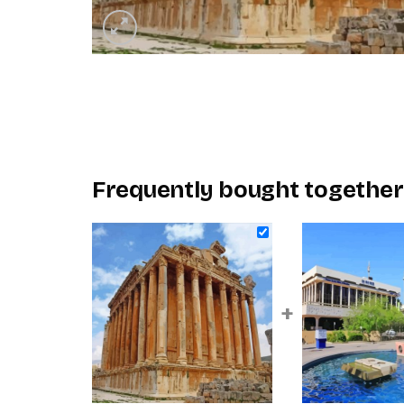
Frequently bought together
+