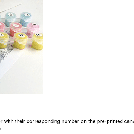
 with their corresponding number on the pre-printed can
k.