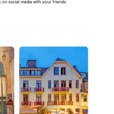
s
on social media with your friends.