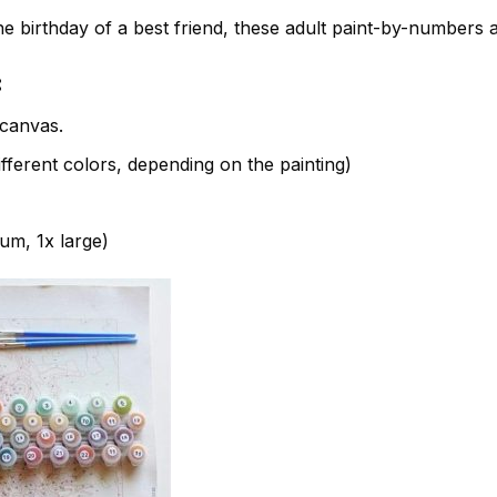
e birthday of a best friend, these adult paint-by-numbers 
:
canvas.
fferent colors, depending on the painting)
ium, 1x large)