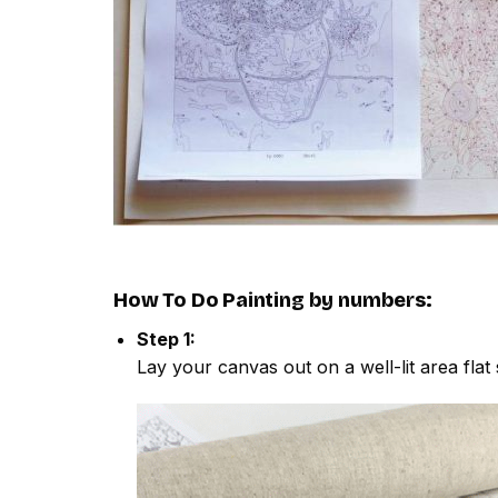
How To Do
Painting by numbers
:
Step 1:
Lay your canvas out on a well-lit area flat