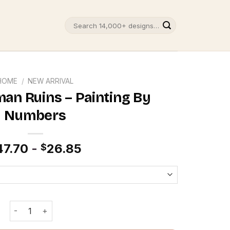
Search
for:
HOME
/
NEW ARRIVAL
an Ruins – Painting By
Numbers
47.70
-
26.85
$
Baalbek Roman Ruins - Painting By Numbers quantity