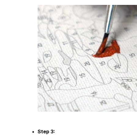
Step 3: