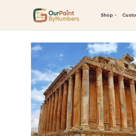
Skip
to
Shop
Cust
content