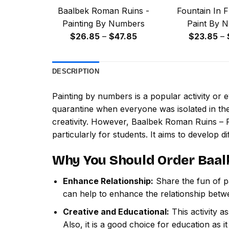
Baalbek Roman Ruins -
Fountain In F
Painting By Numbers
Paint By 
Price
$
26.85
–
$
47.85
$
23.85
–
range:
$26.85
DESCRIPTION
through
$47.85
Painting by numbers
is a popular activity or
quarantine when everyone was isolated in the
creativity. However,
Baalbek Roman Ruins – 
particularly for students. It aims to develop dif
Why You Should Order
Baal
Enhance Relationship:
Share the fun of pa
can help to enhance the relationship betw
Creative and Educational:
This activity a
Also, it is a good choice for education as i