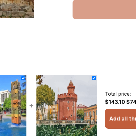
Total price:
$143.10
$74
+
Add all th