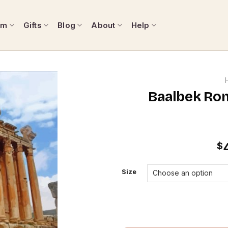
om
Gifts
Blog
About
Help
Baalbek Rom
$
Size