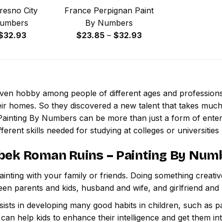
resno City
France Perpignan Paint
Numbers
By Numbers
Price
Price
$
32.93
$
23.85
–
$
32.93
range:
range:
$23.85
$23.85
through
through
$32.93
$32.93
 even hobby among people of different ages and professio
ir homes. So they discovered a new talent that takes much
Painting By Numbers
can be more than just a form of enterta
ferent skills needed for studying at colleges or universities l
bek Roman Ruins – Painting By Num
inting with your family or friends. Doing something creativ
een parents and kids, husband and wife, and girlfriend and
ssists in developing many good habits in children, such as p
t can help kids to enhance their intelligence and get them in