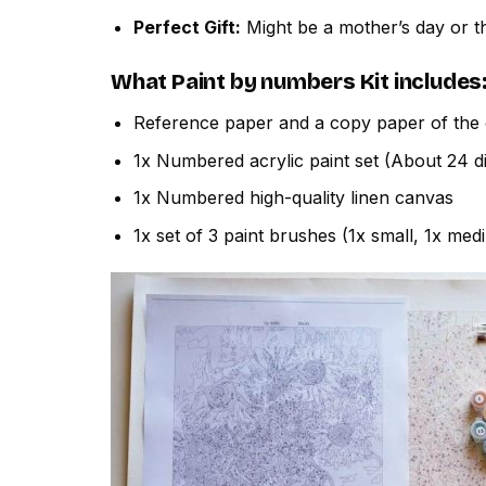
Perfect Gift:
Might be a mother’s day or th
What
Paint by numbers
Kit includes
Reference paper and a copy paper of the 
1x Numbered acrylic paint set (About 24 di
1x Numbered high-quality linen canvas
1x set of 3 paint brushes (1x small, 1x med