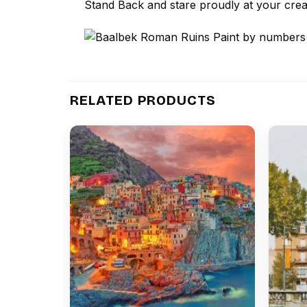
Stand Back and stare proudly at your crea
RELATED PRODUCTS