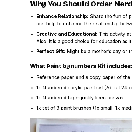
Why You Should Order
Nerd
Enhance Relationship:
Share the fun of pa
can help to enhance the relationship betw
Creative and Educational:
This activity a
Also, it is a good choice for education as i
Perfect Gift:
Might be a mother’s day or th
What
Paint by numbers
Kit includes
Reference paper and a copy paper of the 
1x Numbered acrylic paint set (About 24 di
1x Numbered high-quality linen canvas
1x set of 3 paint brushes (1x small, 1x med