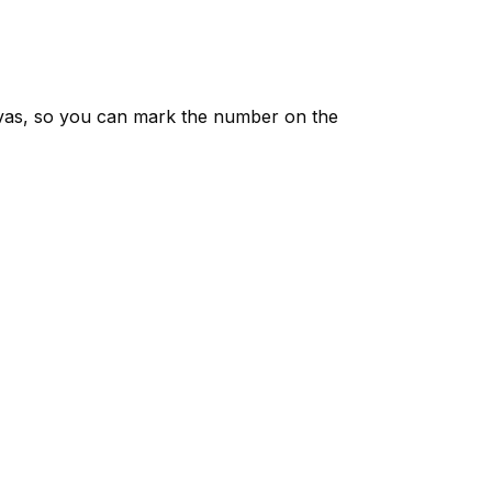
vas, so you can mark the number on the