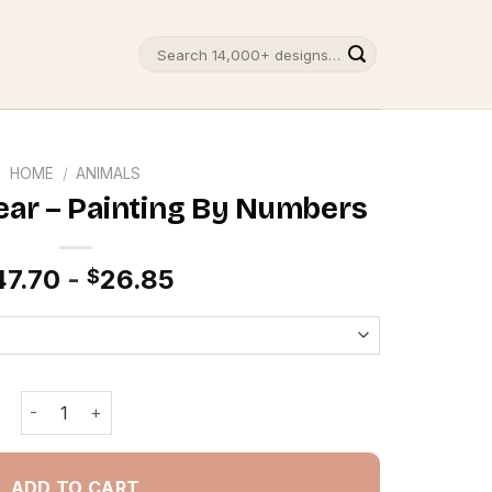
Search
for:
HOME
/
ANIMALS
ar – Painting By Numbers
47.70
-
26.85
$
Nerdy Teddy Bear - Painting By Numbers quantity
ADD TO CART