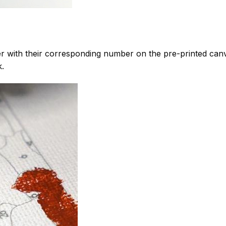
 with their corresponding number on the pre-printed can
k.