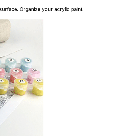
 surface. Organize your acrylic paint.