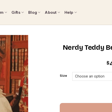
om
Gifts
Blog
About
Help
Nerdy Teddy Be
$
Size