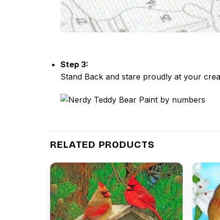
Step 3:
Stand Back and stare proudly at your crea
RELATED PRODUCTS