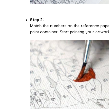
Step 2:
Match the numbers on the reference paper
paint container. Start painting your artwor