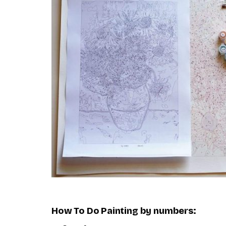
How To Do
Painting by numbers
: