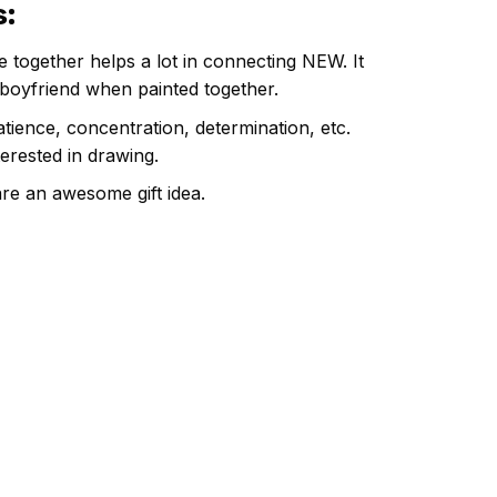
s
:
e together helps a lot in connecting NEW. It
 boyfriend when painted together.
atience, concentration, determination, etc.
terested in drawing.
are an awesome gift idea.