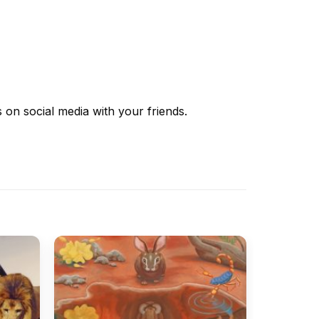
s
on social media with your friends.