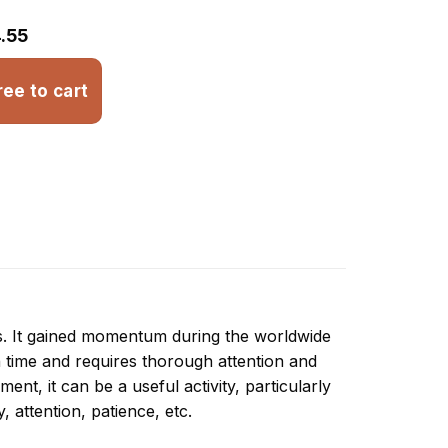
.55
ree to cart
ns. It gained momentum during the worldwide
 time and requires thorough attention and
nt, it can be a useful activity, particularly
y, attention, patience, etc.