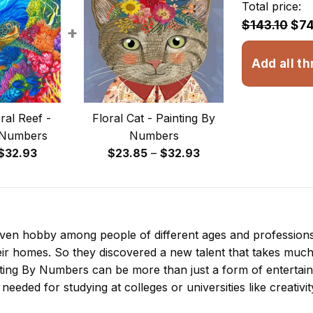
Total price:
$143.10
$74
+
Add all th
ral Reef -
Floral Cat - Painting By
 Numbers
Numbers
Price
Price
$
32.93
$
23.85
–
$
32.93
range:
range:
$23.85
$23.85
through
through
$32.93
$32.93
 even hobby among people of different ages and professio
ir homes. So they discovered a new talent that takes much
nting By Numbers
can be more than just a form of entertainme
 needed for studying at colleges or universities like creativit