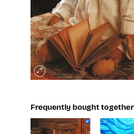
Frequently bought together