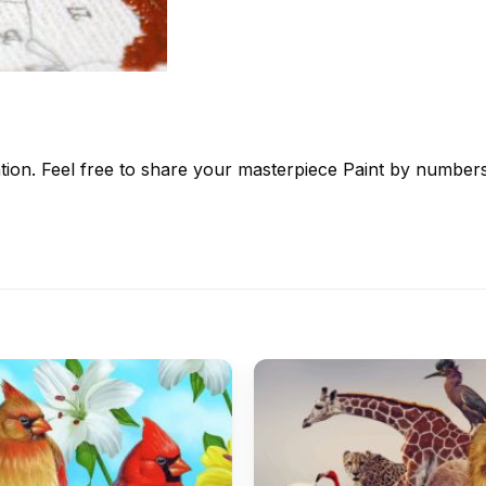
tion. Feel free to share your masterpiece
Paint by number