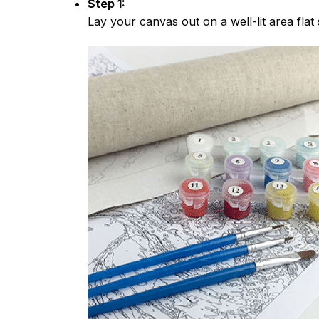
Step 1:
Lay your canvas out on a well-lit area flat