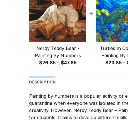
+
Nerdy Teddy Bear -
Turtles In Co
Painting By Numbers
Painting By
Price
$
26.85
–
$
47.85
$
23.85
–
range:
$26.85
DESCRIPTION
through
$47.85
Painting by numbers
is a popular activity or
quarantine when everyone was isolated in the
creativity. However,
Nerdy Teddy Bear – Pai
for students. It aims to develop different skills