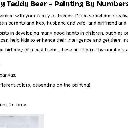
y Teddy Bear – Painting By Number
inting with your family or friends. Doing something creativ
een parents and kids, husband and wife, and girlfriend and
ssists in developing many good habits in children, such as p
t can help kids to enhance their intelligence and get them in
e birthday of a best friend, these adult paint-by-numbers 
:
canvas.
fferent colors, depending on the painting)
ium, 1x large)