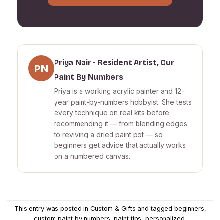
Priya Nair · Resident Artist, Our
PN
Paint By Numbers
Priya is a working acrylic painter and 12-
year paint-by-numbers hobbyist. She tests
every technique on real kits before
recommending it — from blending edges
to reviving a dried paint pot — so
beginners get advice that actually works
on a numbered canvas.
This entry was posted in
Custom & Gifts
and tagged
beginners
,
custom paint by numbers
,
paint tips
,
personalized
.