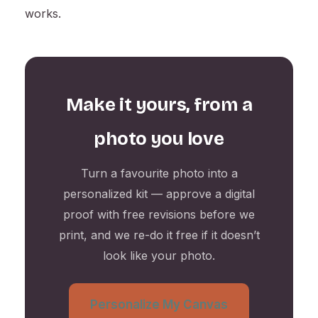
works.
Make it yours, from a
photo you love
Turn a favourite photo into a
personalized kit — approve a digital
proof with free revisions before we
print, and we re-do it free if it doesn’t
look like your photo.
Personalize My Canvas