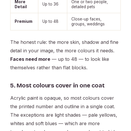
More
One or two people,
Up to 36
Detail
detailed pets
Close-up faces,
Premium
Up to 48
groups, weddings
The honest rule: the more skin, shadow and fine
detail in your image, the more colours it needs.
Faces need more
— up to 48 — to look like
themselves rather than flat blocks.
5. Most colours cover in one coat
Acrylic paint is opaque, so most colours cover
the printed number and outline in a single coat.
The exceptions are light shades — pale yellows,
whites and soft blues — which are more