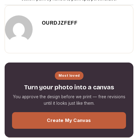
OURDJZFEFF
Most loved
Turn your photo into a canvas
You approve the design before we print — free revisions
until it looks just like them.
Create My Canvas