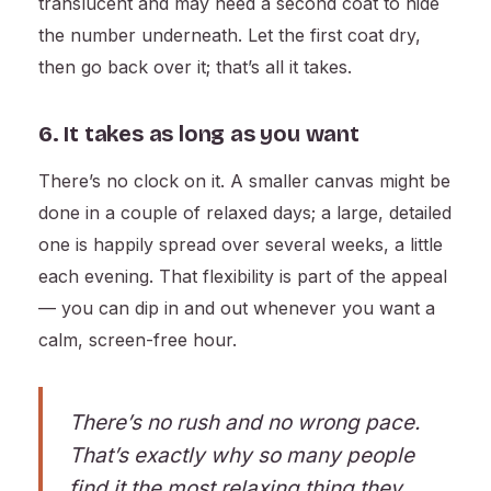
translucent and may need a second coat to hide
the number underneath. Let the first coat dry,
then go back over it; that’s all it takes.
6. It takes as long as you want
There’s no clock on it. A smaller canvas might be
done in a couple of relaxed days; a large, detailed
one is happily spread over several weeks, a little
each evening. That flexibility is part of the appeal
— you can dip in and out whenever you want a
calm, screen-free hour.
There’s no rush and no wrong pace.
That’s exactly why so many people
find it the most relaxing thing they