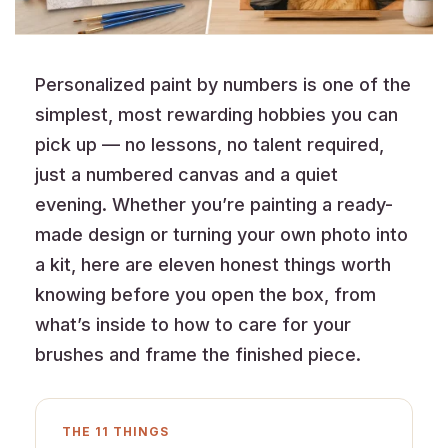
Personalized paint by numbers is one of the
simplest, most rewarding hobbies you can
pick up — no lessons, no talent required,
just a numbered canvas and a quiet
evening. Whether you’re painting a ready-
made design or turning your own photo into
a kit, here are eleven honest things worth
knowing before you open the box, from
what’s inside to how to care for your
brushes and frame the finished piece.
THE 11 THINGS