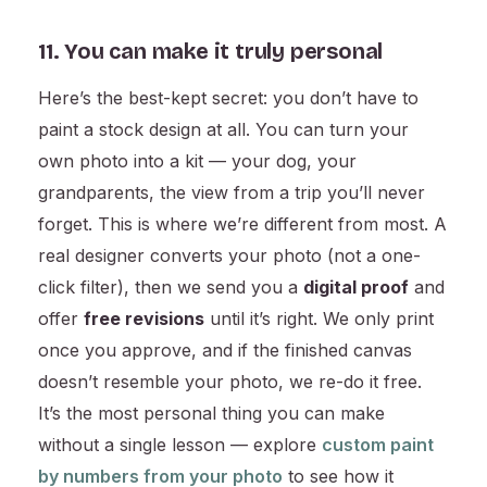
11. You can make it truly personal
Here’s the best-kept secret: you don’t have to
paint a stock design at all. You can turn your
own photo into a kit — your dog, your
grandparents, the view from a trip you’ll never
forget. This is where we’re different from most. A
real designer converts your photo (not a one-
click filter), then we send you a
digital proof
and
offer
free revisions
until it’s right. We only print
once you approve, and if the finished canvas
doesn’t resemble your photo, we re-do it free.
It’s the most personal thing you can make
without a single lesson — explore
custom paint
by numbers from your photo
to see how it