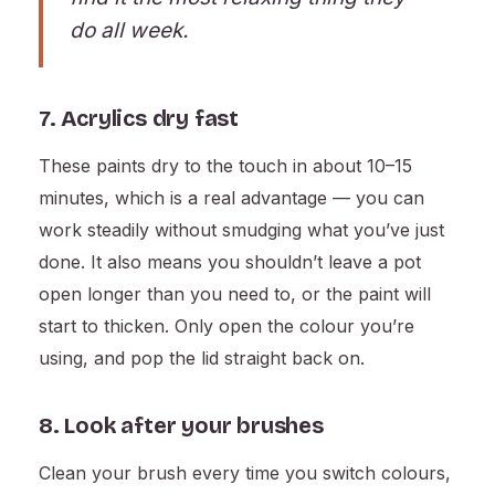
do all week.
7. Acrylics dry fast
These paints dry to the touch in about 10–15
minutes, which is a real advantage — you can
work steadily without smudging what you’ve just
done. It also means you shouldn’t leave a pot
open longer than you need to, or the paint will
start to thicken. Only open the colour you’re
using, and pop the lid straight back on.
8. Look after your brushes
Clean your brush every time you switch colours,