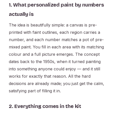
1. What personalized paint by numbers
actually is
The idea is beautifully simple: a canvas is pre-
printed with faint outlines, each region carries a
number, and each number matches a pot of pre-
mixed paint. You fill in each area with its matching
colour and a full picture emerges. The concept
dates back to the 1950s, when it turned painting
into something anyone could enjoy — and it still
works for exactly that reason. All the hard
decisions are already made; you just get the calm,
satisfying part of filling it in.
2. Everything comes in the kit