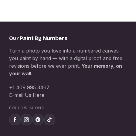
Our Paint By Numbers
Turn a photo you love into a numbered canvas
you paint by hand — with a digital proof and free
revisions before we ever print.
Your memory, on
your wall.
+1 409 995 3467
E-mail Us Here
FOLLOW ALONG