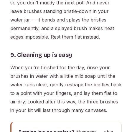
so you don’t muddy the next pot. And never
leave brushes standing bristle-down in your
water jar — it bends and splays the bristles
permanently, and a splayed brush makes neat
edges impossible. Rest them flat instead.
9. Cleaning up is easy
When you’re finished for the day, rinse your
brushes in water with a little mild soap until the
water runs clear, gently reshape the bristles back
to a point with your fingers, and lay them flat to
air-dry. Looked after this way, the three brushes
in your kit will last through many canvases.
Running low on a colour?
It happens — a big