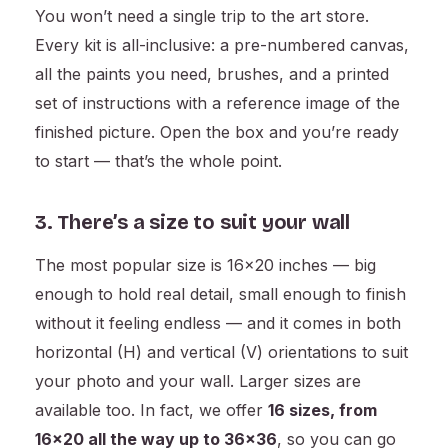
You won’t need a single trip to the art store.
Every kit is all-inclusive: a pre-numbered canvas,
all the paints you need, brushes, and a printed
set of instructions with a reference image of the
finished picture. Open the box and you’re ready
to start — that’s the whole point.
3. There’s a size to suit your wall
The most popular size is 16×20 inches — big
enough to hold real detail, small enough to finish
without it feeling endless — and it comes in both
horizontal (H) and vertical (V) orientations to suit
your photo and your wall. Larger sizes are
available too. In fact, we offer
16 sizes, from
16×20 all the way up to 36×36
, so you can go