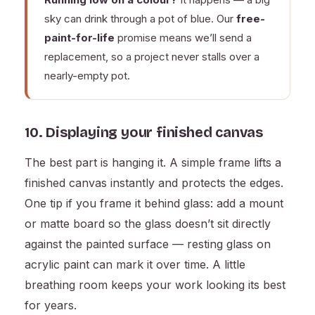
sky can drink through a pot of blue. Our
free-
paint-for-life
promise means we’ll send a
replacement, so a project never stalls over a
nearly-empty pot.
10. Displaying your finished canvas
The best part is hanging it. A simple frame lifts a
finished canvas instantly and protects the edges.
One tip if you frame it behind glass: add a mount
or matte board so the glass doesn’t sit directly
against the painted surface — resting glass on
acrylic paint can mark it over time. A little
breathing room keeps your work looking its best
for years.