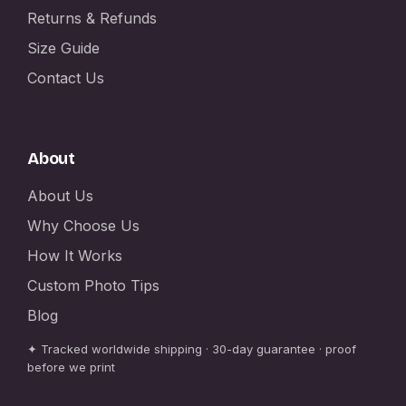
Returns & Refunds
Size Guide
Contact Us
About
About Us
Why Choose Us
How It Works
Custom Photo Tips
Blog
✦ Tracked worldwide shipping · 30-day guarantee · proof
before we print