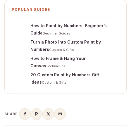
POPULAR GUIDES
How to Paint by Numbers: Beginner’s
Guide
Beginner Guides
Turn a Photo Into Custom Paint by
Numbers
Custom & Gifts
How to Frame & Hang Your
Canvas
Techniques
20 Custom Paint by Numbers Gift
Ideas
Custom & Gifts
f
P
𝕏
✉
SHARE