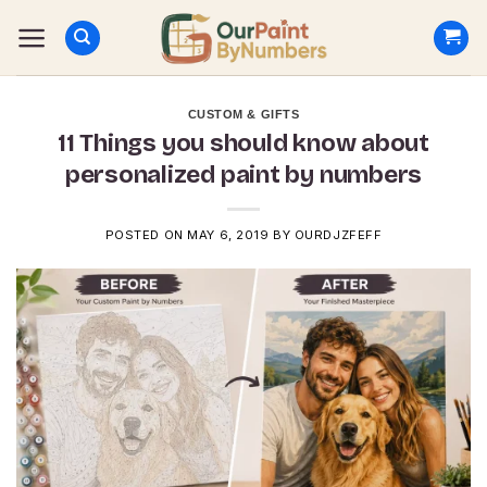
Skip
to
content
CUSTOM & GIFTS
11 Things you should know about
personalized paint by numbers
POSTED ON
MAY 6, 2019
BY
OURDJZFEFF