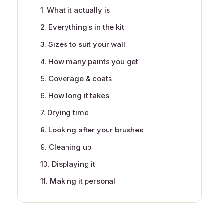
1. What it actually is
2. Everything’s in the kit
3. Sizes to suit your wall
4. How many paints you get
5. Coverage & coats
6. How long it takes
7. Drying time
8. Looking after your brushes
9. Cleaning up
10. Displaying it
11. Making it personal