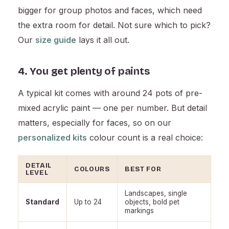
bigger for group photos and faces, which need
the extra room for detail. Not sure which to pick?
Our
size guide
lays it all out.
4. You get plenty of paints
A typical kit comes with around 24 pots of pre-
mixed acrylic paint — one per number. But detail
matters, especially for faces, so on our
personalized kits
colour count is a real choice:
DETAIL
COLOURS
BEST FOR
LEVEL
Landscapes, single
Standard
Up to 24
objects, bold pet
markings