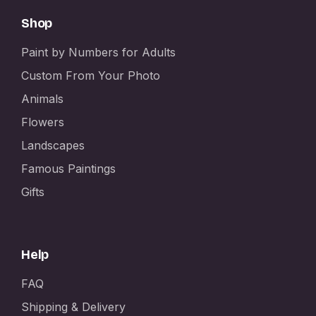
Shop
Paint by Numbers for Adults
Custom From Your Photo
Animals
Flowers
Landscapes
Famous Paintings
Gifts
Help
FAQ
Shipping & Delivery