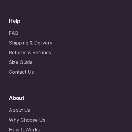
Help
FAQ
Shipping & Delivery
Returns & Refunds
Size Guide
Contact Us
About
About Us
Why Choose Us
How It Works