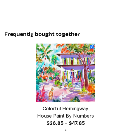
Frequently bought together
Colorful Hemingway
House Paint By Numbers
Price
$
26.85
–
$
47.85
+
range: