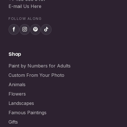
E-mail Us Here
FOLLOW ALONG
Shop
Paint by Numbers for Adults
Custom From Your Photo
Animals
Flowers
Landscapes
Famous Paintings
Gifts