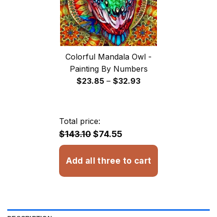
Colorful Mandala Owl -
Painting By Numbers
Price
$
23.85
–
$
32.93
range:
$23.85
through
Total price:
$32.93
$143.10
$74.55
Add all three to cart