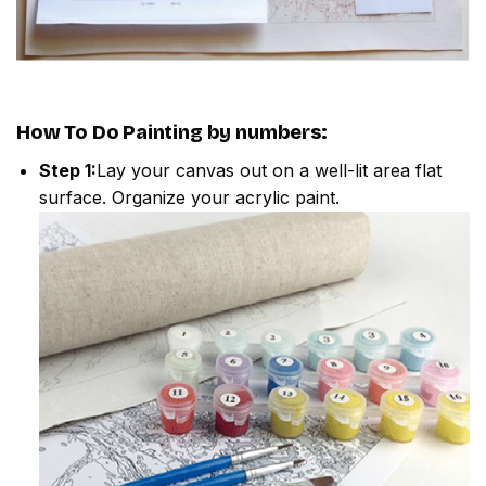
How To Do
Painting by numbers
:
Step 1:
Lay your canvas out on a well-lit area flat
surface. Organize your acrylic paint.