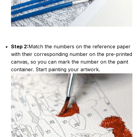
Step 2:
Match the numbers on the reference paper
with their corresponding number on the pre-printed
canvas, so you can mark the number on the paint
container. Start painting your artwork.