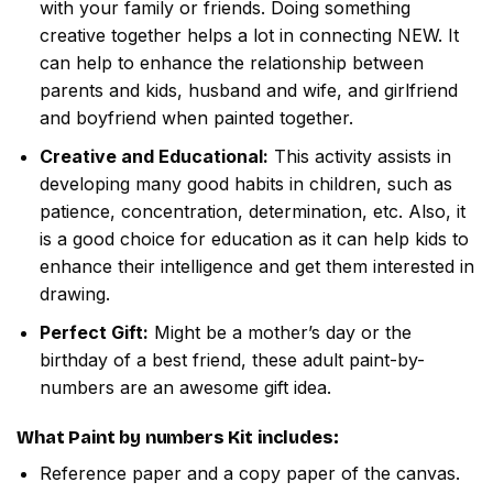
with your family or friends. Doing something
creative together helps a lot in connecting NEW. It
can help to enhance the relationship between
parents and kids, husband and wife, and girlfriend
and boyfriend when painted together.
Creative and Educational:
This activity assists in
developing many good habits in children, such as
patience, concentration, determination, etc. Also, it
is a good choice for education as it can help kids to
enhance their intelligence and get them interested in
drawing.
Perfect Gift:
Might be a mother’s day or the
birthday of a best friend, these adult paint-by-
numbers are an awesome gift idea.
What
Paint by numbers
Kit includes:
Reference paper and a copy paper of the canvas.