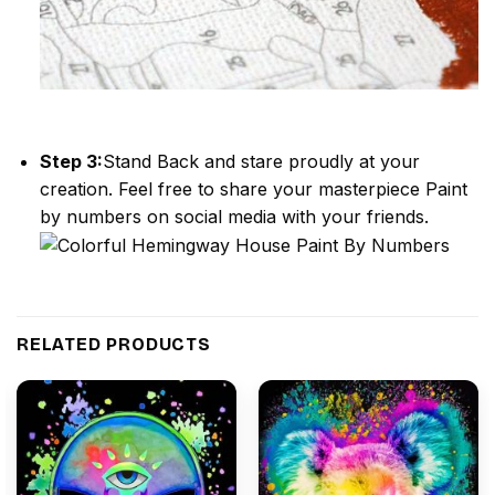
Step 3:
Stand Back and stare proudly at your
creation. Feel free to share your masterpiece
Paint
by numbers
on social media with your friends.
RELATED PRODUCTS