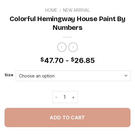
HOME
/
NEW ARRIVAL
Colorful Hemingway House Paint By
Numbers
47.70
-
26.85
$
$
Size
Colorful Hemingway House Paint By 
ADD TO CART