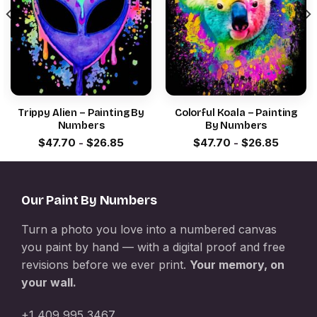
Trippy Alien – Painting By
Colorful Koala – Painting
Numbers
By Numbers
$
47.70
-
$
26.85
$
47.70
-
$
26.85
Our Paint By Numbers
Turn a photo you love into a numbered canvas
you paint by hand — with a digital proof and free
revisions before we ever print.
Your memory, on
your wall.
+1 409 995 3467