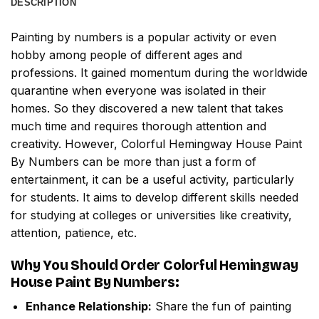
DESCRIPTION
Painting by numbers
is a popular activity or even
hobby among people of different ages and
professions. It gained momentum during the worldwide
quarantine when everyone was isolated in their
homes. So they discovered a new talent that takes
much time and requires thorough attention and
creativity. However,
Colorful Hemingway House Paint
By Numbers
can be more than just a form of
entertainment, it can be a useful activity, particularly
for students. It aims to develop different skills needed
for studying at colleges or universities like creativity,
attention, patience, etc.
Why You Should Order
Colorful Hemingway
House Paint By Numbers
:
Enhance Relationship:
Share the fun of painting