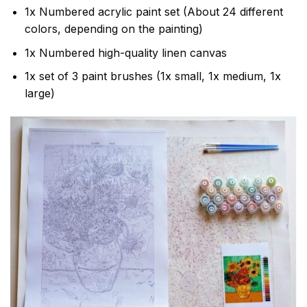
1x Numbered acrylic paint set (About 24 different
colors, depending on the painting)
1x Numbered high-quality linen canvas
1x set of 3 paint brushes (1x small, 1x medium, 1x
large)