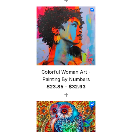
$26.85
through
$47.85
Colorful Woman Art -
Painting By Numbers
Price
$
23.85
–
$
32.93
+
range:
$23.85
through
$32.93