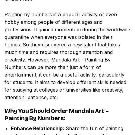
Painting by numbers
is a popular activity or even
hobby among people of different ages and
professions. It gained momentum during the worldwide
quarantine when everyone was isolated in their
homes. So they discovered a new talent that takes
much time and requires thorough attention and
creativity. However,
Mandala Art – Painting By
Numbers
can be more than just a form of
entertainment, it can be a useful activity, particularly
for students. It aims to develop different skills needed
for studying at colleges or universities like creativity,
attention, patience, etc.
Why You Should Order
Mandala Art –
Painting By Numbers
:
Enhance Relationship:
Share the fun of painting