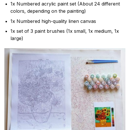
1x Numbered acrylic paint set (About 24 different
colors, depending on the painting)
1x Numbered high-quality linen canvas
1x set of 3 paint brushes (1x small, 1x medium, 1x
large)