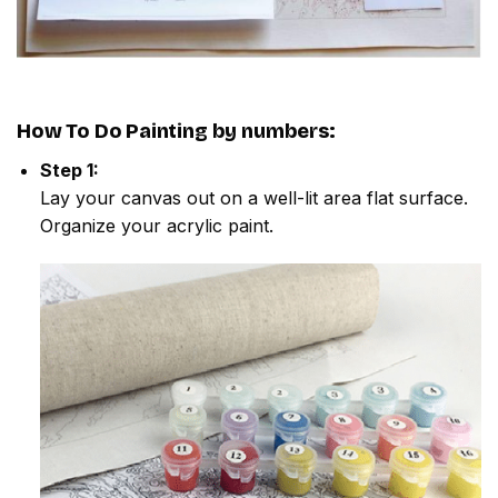
How To Do
Painting by numbers
:
Step 1:
Lay your canvas out on a well-lit area flat surface.
Organize your acrylic paint.