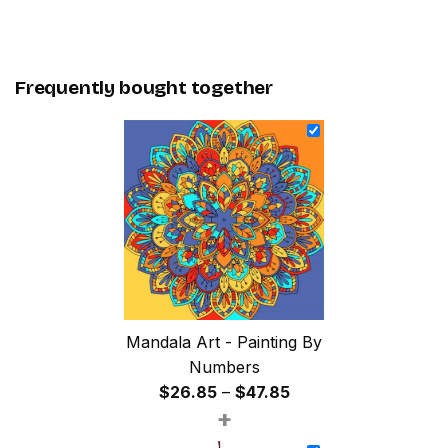
Frequently bought together
Mandala Art - Painting By
Numbers
Price
$
26.85
–
$
47.85
+
range:
$26.85