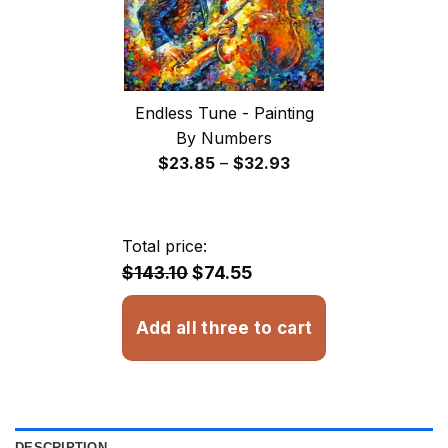
Endless Tune - Painting
By Numbers
Price
$
23.85
–
$
32.93
range:
$23.85
through
Total price:
$32.93
$143.10
$74.55
Add all three to cart
DESCRIPTION