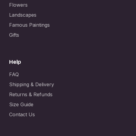
Flowers
Landscapes
Famous Paintings
Gifts
Help
FAQ
Shipping & Delivery
Returns & Refunds
Size Guide
Contact Us