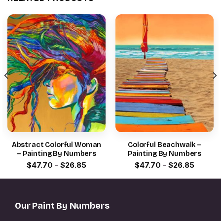
Abstract Colorful Woman
Colorful Beachwalk –
– Painting By Numbers
Painting By Numbers
$
47.70
-
$
26.85
$
47.70
-
$
26.85
Our Paint By Numbers