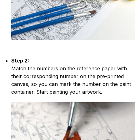
Step 2:
Match the numbers on the reference paper with
their corresponding number on the pre-printed
canvas, so you can mark the number on the paint
container. Start painting your artwork.