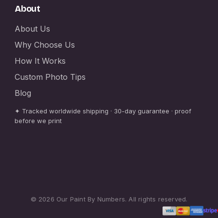
About
About Us
Why Choose Us
How It Works
Custom Photo Tips
Blog
✦ Tracked worldwide shipping · 30-day guarantee · proof
before we print
© 2026 Our Paint By Numbers. All rights reserved.