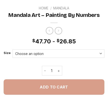
HOME
/
MANDALA
Mandala Art – Painting By Numbers
47.70
-
26.85
$
$
Size
Mandala Art - Painting By Numbers q
ADD TO CART