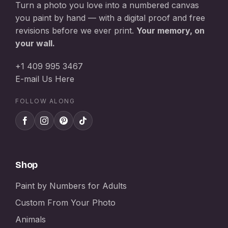
Turn a photo you love into a numbered canvas
you paint by hand — with a digital proof and free
revisions before we ever print.
Your memory, on
your wall.
+1 409 995 3467
E-mail Us Here
FOLLOW ALONG
Shop
Paint by Numbers for Adults
Custom From Your Photo
Animals