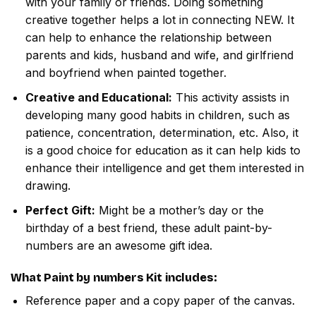
with your family or friends. Doing something
creative together helps a lot in connecting NEW. It
can help to enhance the relationship between
parents and kids, husband and wife, and girlfriend
and boyfriend when painted together.
Creative and Educational:
This activity assists in
developing many good habits in children, such as
patience, concentration, determination, etc. Also, it
is a good choice for education as it can help kids to
enhance their intelligence and get them interested in
drawing.
Perfect Gift:
Might be a mother’s day or the
birthday of a best friend, these adult paint-by-
numbers are an awesome gift idea.
What
Paint by numbers
Kit includes:
Reference paper and a copy paper of the canvas.