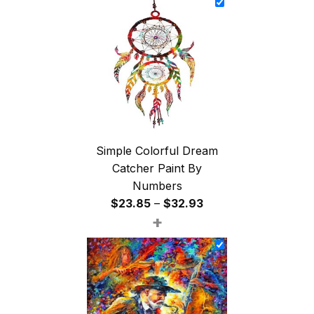
through
$47.85
Simple Colorful Dream
Catcher Paint By
Numbers
Price
$
23.85
–
$
32.93
+
range:
$23.85
through
$32.93