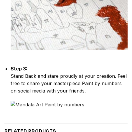
Step 3:
Stand Back and stare proudly at your creation. Feel
free to share your masterpiece
Paint by numbers
on social media with your friends.
RELATED PRODUCTS